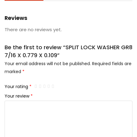
Reviews
There are no reviews yet.
Be the first to review “SPLIT LOCK WASHER GR8
7/16 X 0.779 X 0.109”
Your email address will not be published.
Required fields are
marked
*
Your rating
*
Your review
*