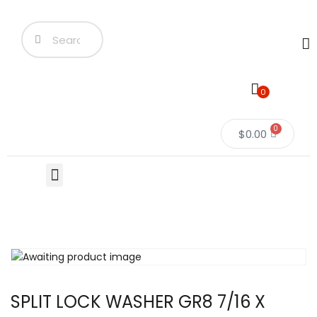
0
0
$
0.00
SPLIT LOCK WASHER GR8 7/16 X