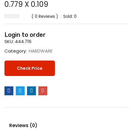
0.779 X 0.109
0
Reviews
Sold:
0
Login to order
SKU:
444.716
Category:
HARDWARE
Check Price
Reviews (0)