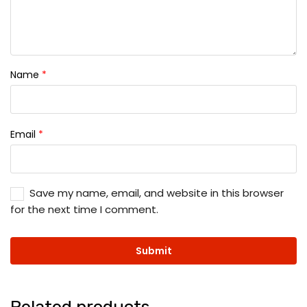
Name
*
Email
*
Save my name, email, and website in this browser
for the next time I comment.