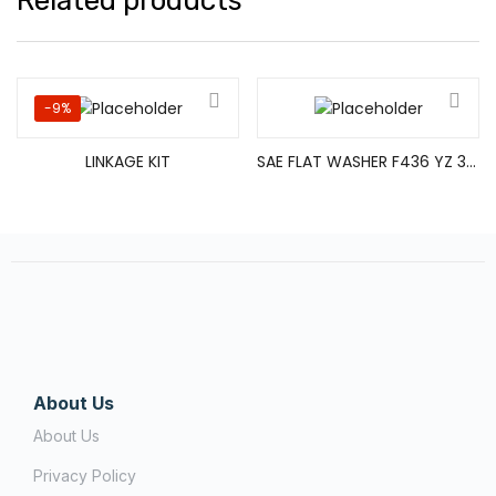
Related products
-9%
LINKAGE KIT
SAE FLAT WASHER F436 YZ 3/8
About Us
About Us
Privacy Policy