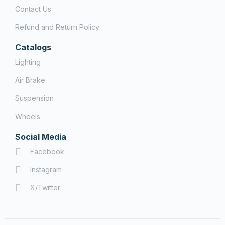
Contact Us
Refund and Return Policy
Catalogs
Lighting
Air Brake
Suspension
Wheels
Social Media
Facebook
Instagram
X/Twitter