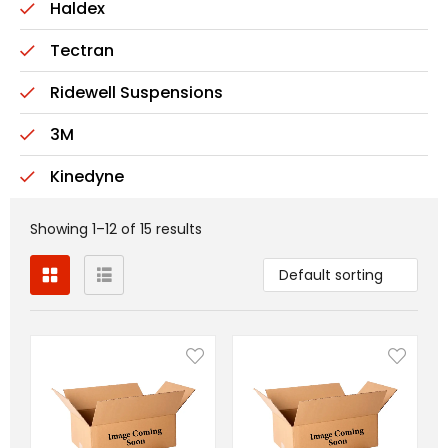
Haldex
Tectran
Ridewell Suspensions
3M
Kinedyne
Showing 1–12 of 15 results
Default sorting