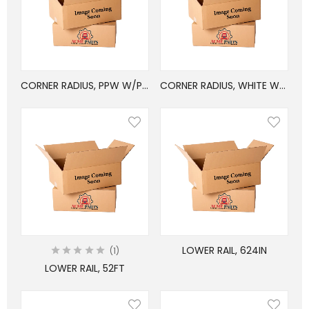
CORNER RADIUS, PPW W/PVC, 6x114in
CORNER RADIUS, WHITE W/PVC, 6×103.25in
LOWER RAIL, 624IN
1
LOWER RAIL, 52FT