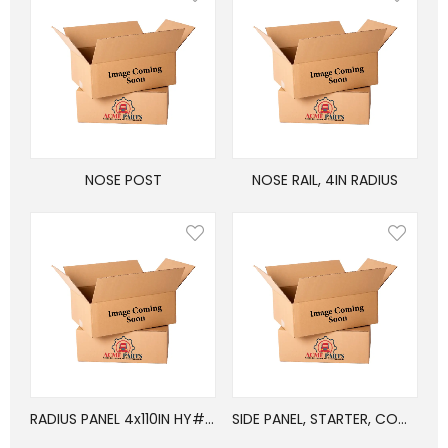
NOSE POST
NOSE RAIL, 4IN RADIUS
RADIUS PANEL 4x110IN HY#E05-31-1100
SIDE PANEL, STARTER, COMPOSITE