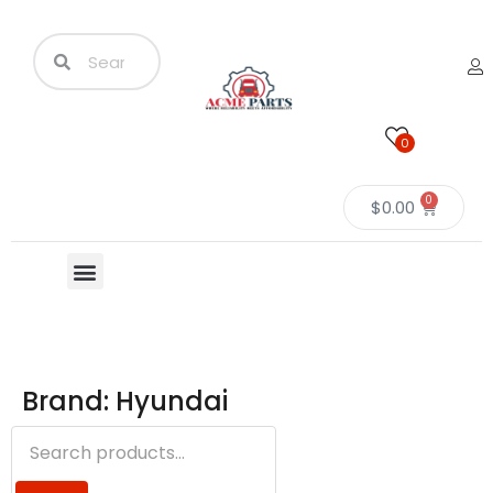
0
0
$
0.00
Brand: Hyundai