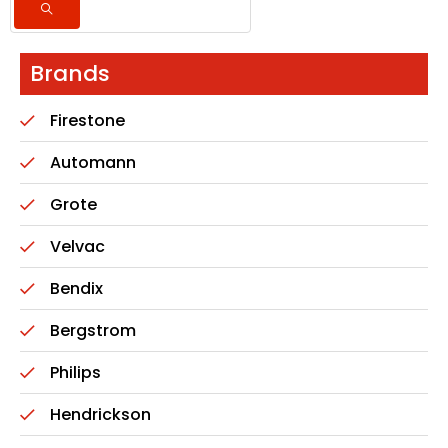
Brands
Firestone
Automann
Grote
Velvac
Bendix
Bergstrom
Philips
Hendrickson