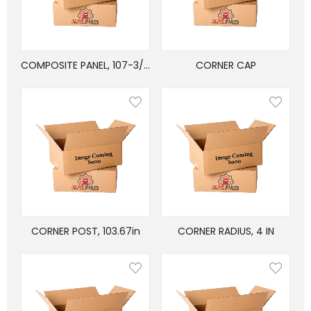
COMPOSITE PANEL, 107-3/4″ x 46-5/8″
CORNER CAP
CORNER POST, 103.67in
CORNER RADIUS, 4 IN