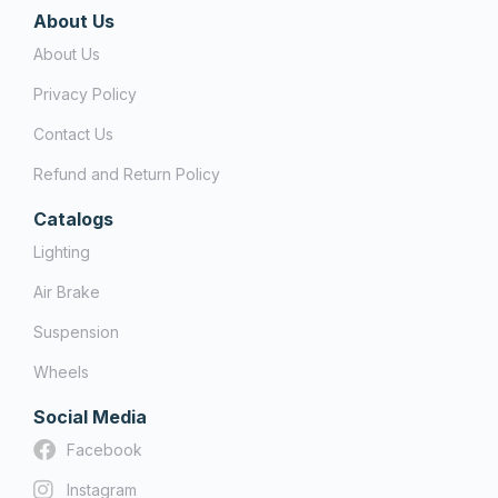
About Us
About Us
Privacy Policy
Contact Us
Refund and Return Policy
Catalogs
Lighting
Air Brake
Suspension
Wheels
Social Media
Facebook
Instagram