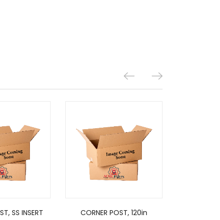
T, SS INSERT
CORNER POST, 120in
CORNER 