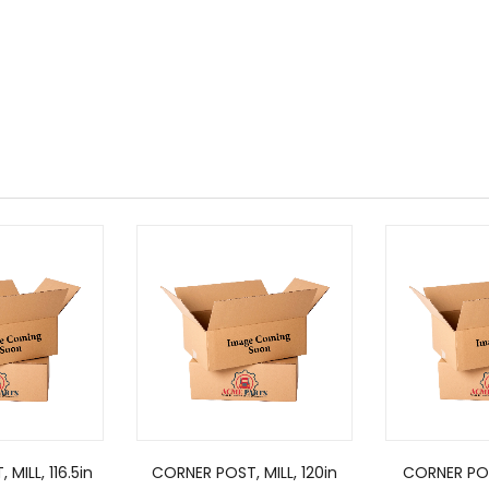
MILL, 116.5in
CORNER POST, MILL, 120in
CORNER POS