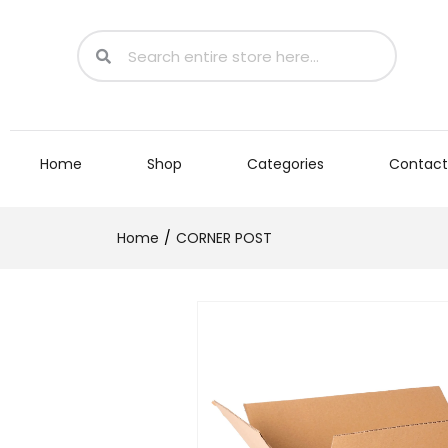
Home
Shop
Categories
Contact
Home
CORNER POST