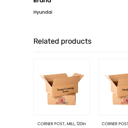
Brand
Hyundai
Related products
CORNER POST, MILL, 120in
CORNER POST, 