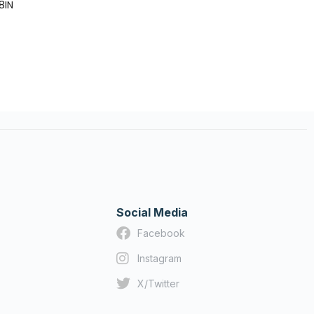
18IN
Social Media
Facebook
Instagram
X/Twitter