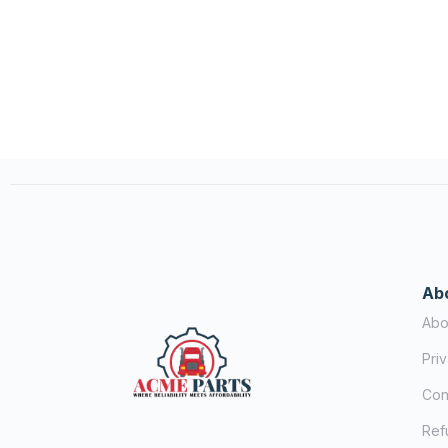
Ab
Abo
Pri
Con
Ref