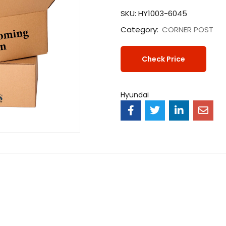
SKU:
HY1003-6045
Category:
CORNER POST
Check Price
Hyundai