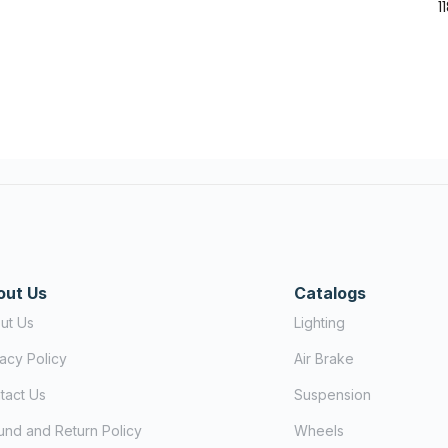
1
out Us
Catalogs
ut Us
Lighting
vacy Policy
Air Brake
tact Us
Suspension
und and Return Policy
Wheels