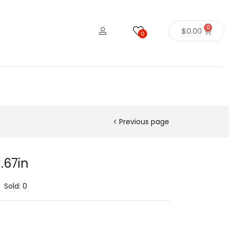
0
$
0.00
0
Previous page
.67in
Sold:
0