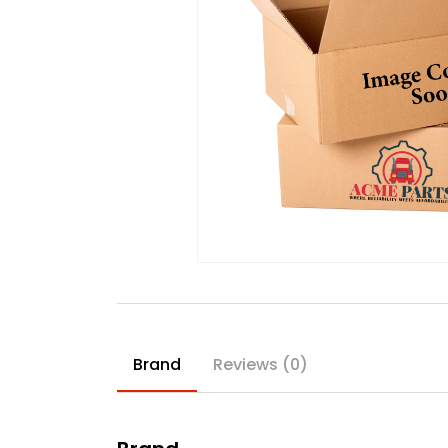
Brand
Reviews (0)