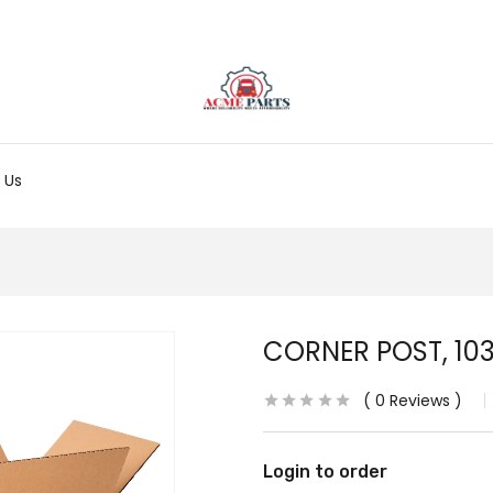
 Us
CORNER POST, 103
0
Reviews
Login to order