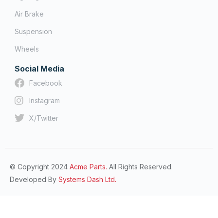
Air Brake
Suspension
Wheels
Social Media
Facebook
Instagram
X/Twitter
© Copyright 2024
Acme Parts.
All Rights Reserved.
Developed By
Systems Dash Ltd.