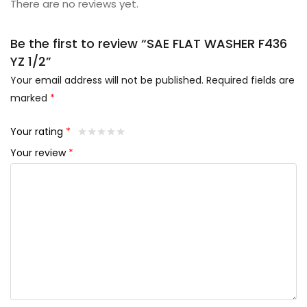
There are no reviews yet.
Be the first to review “SAE FLAT WASHER F436
YZ 1/2”
Your email address will not be published.
Required fields are
marked
*
Your rating
*
Your review
*