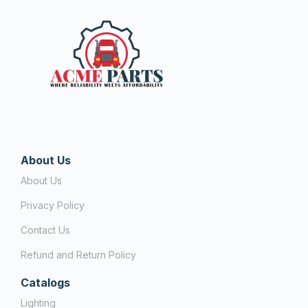
About Us
About Us
Privacy Policy
Contact Us
Refund and Return Policy
Catalogs
Lighting