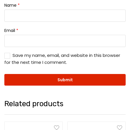
Name
*
Email
*
Save my name, email, and website in this browser
for the next time I comment.
Related products