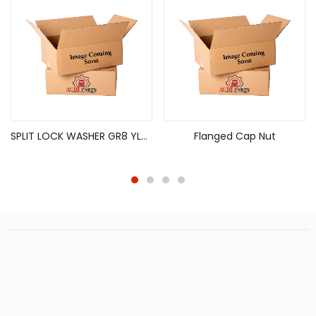
SPLIT LOCK WASHER GR8 YLZN 1/4X 0.586 X 0.078
Flanged Cap Nut