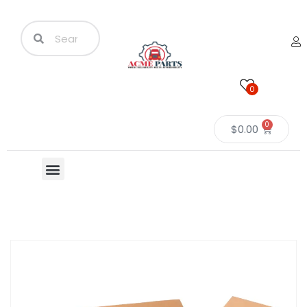
0
0
$
0.00