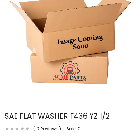
SAE FLAT WASHER F436 YZ 1/2
0
Reviews
Sold:
0