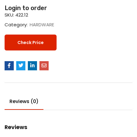
Login to order
SKU:
422.12
Category:
HARDWARE
Check Price
Reviews (0)
Reviews