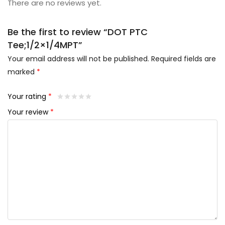
There are no reviews yet.
Be the first to review “DOT PTC
Tee;1/2×1/4MPT”
Your email address will not be published.
Required fields are
marked
*
Your rating
*
Your review
*