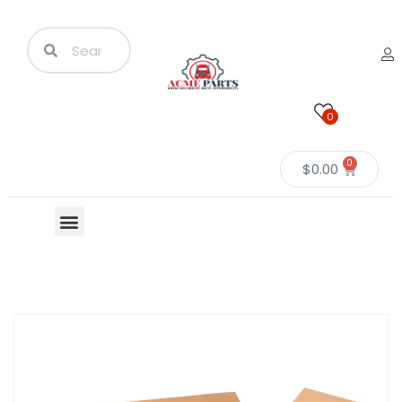
0
0
$
0.00