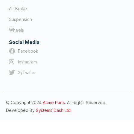
Air Brake
Suspension
Wheels
Social Media
Facebook
Instagram
X/Twitter
© Copyright 2024
Acme Parts.
All Rights Reserved.
Developed By
Systems Dash Ltd.