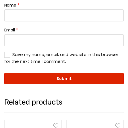
Name
*
Email
*
Save my name, email, and website in this browser
for the next time I comment.
Related products