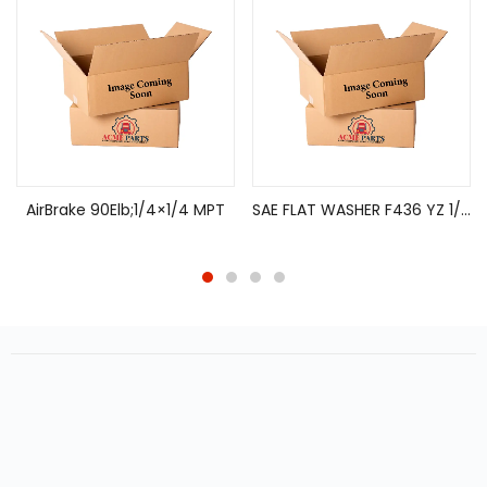
AirBrake 90Elb;1/4×1/4 MPT
SAE FLAT WASHER F436 YZ 1/4″