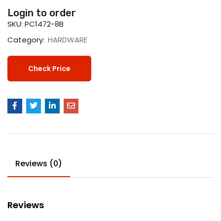
Login to order
SKU:
PC1472-8B
Category:
HARDWARE
Check Price
Reviews (0)
Reviews