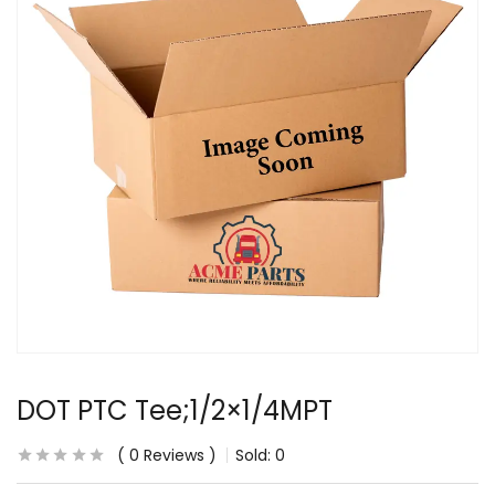
DOT PTC Tee;1/2×1/4MPT
0
Reviews
Sold:
0