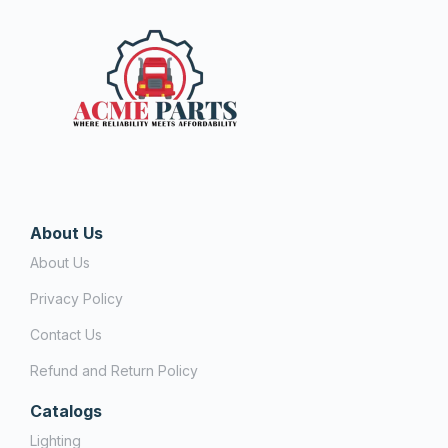
About Us
About Us
Privacy Policy
Contact Us
Refund and Return Policy
Catalogs
Lighting