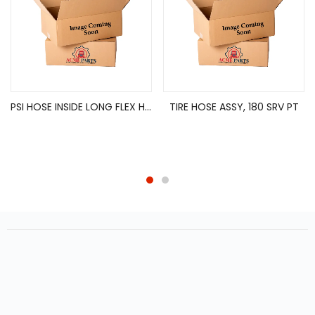
PSI HOSE INSIDE LONG FLEX HOSE ASSY
TIRE HOSE ASSY, 180 SRV PT