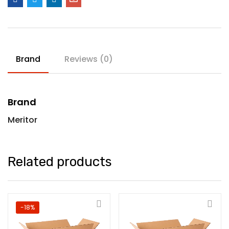
Brand
Reviews (0)
Brand
Meritor
Related products
-18%