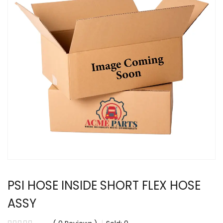
PSI HOSE INSIDE SHORT FLEX HOSE
ASSY