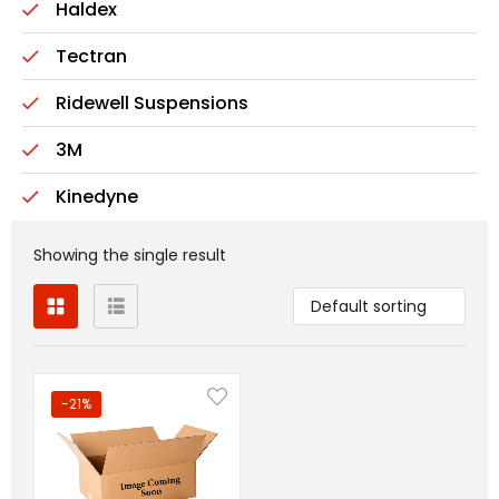
Haldex
Tectran
Ridewell Suspensions
3M
Kinedyne
Showing the single result
Default sorting
-21%