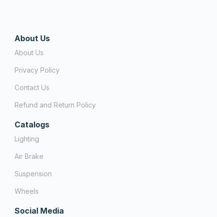
About Us
About Us
Privacy Policy
Contact Us
Refund and Return Policy
Catalogs
Lighting
Air Brake
Suspension
Wheels
Social Media