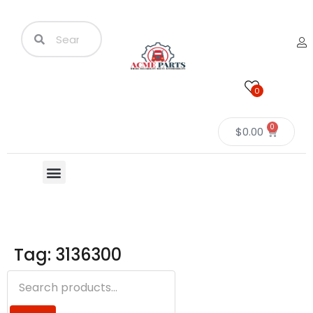
0
0
$
0.00
Tag: 3136300