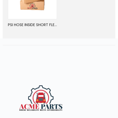
PSI HOSE INSIDE SHORT FLEX HOSE ASSY