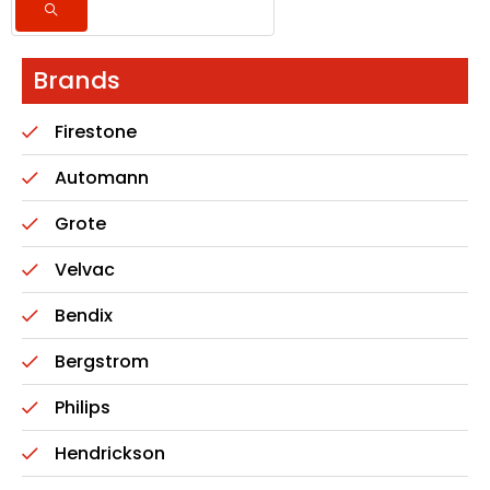
Brands
Firestone
Automann
Grote
Velvac
Bendix
Bergstrom
Philips
Hendrickson