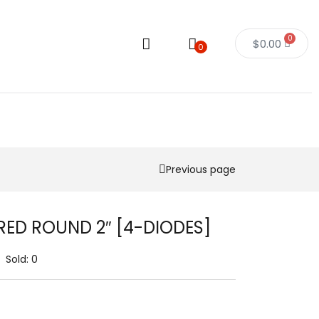
0
$
0.00
0
Previous page
RED ROUND 2″ [4-DIODES]
Sold:
0