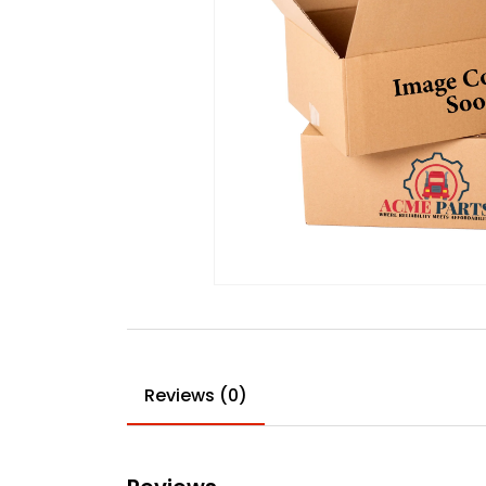
Reviews (0)