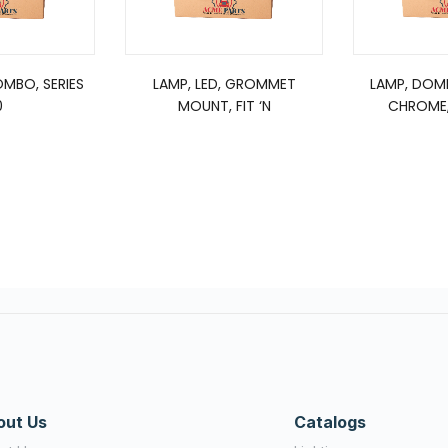
OMBO, SERIES
LAMP, LED, GROMMET
LAMP, DOM
0
MOUNT, FIT ‘N
CHROME,
out Us
Catalogs