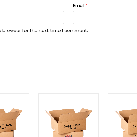
Email
*
s browser for the next time I comment.