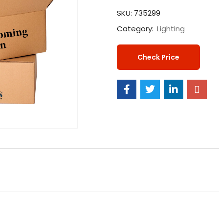
SKU:
735299
Category:
Lighting
Check Price