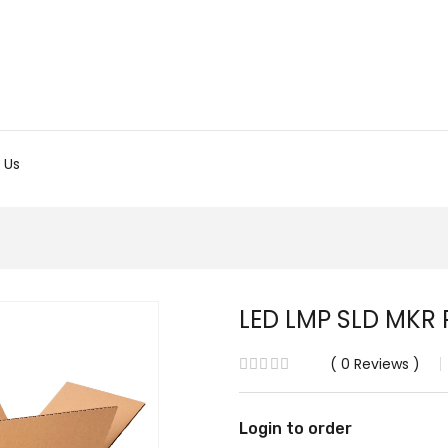
 Us
LED LMP SLD MKR 
0
Reviews
Login to order