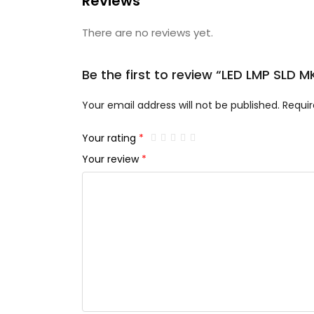
Reviews
There are no reviews yet.
Be the first to review “LED LMP SLD
Your email address will not be published.
Requir
Your rating
*
Your review
*