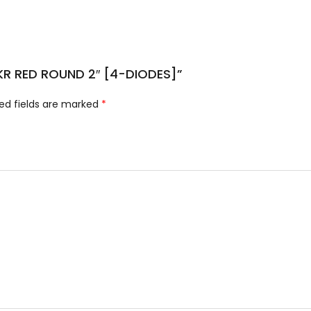
 MKR RED ROUND 2″ [4-DIODES]”
ed fields are marked
*