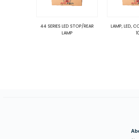
44 SERIES LED STOP/REAR
LAMP, LED, C
LAMP
1
Ab