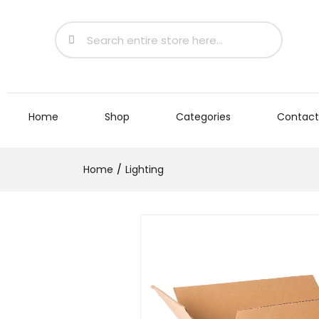
Home
Shop
Categories
Contact
Home
Lighting