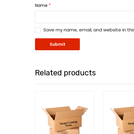
Name
*
Save my name, email, and website in thi
Related products