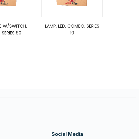
E W/SWITCH,
LAMP, LED, COMBO, SERIES
 SERIES 80
10
Social Media