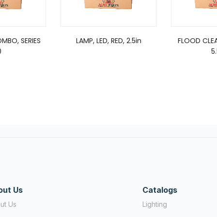
OMBO, SERIES
LAMP, LED, RED, 2.5in
FLOOD CLEA
0
5
out Us
Catalogs
ut Us
Lighting