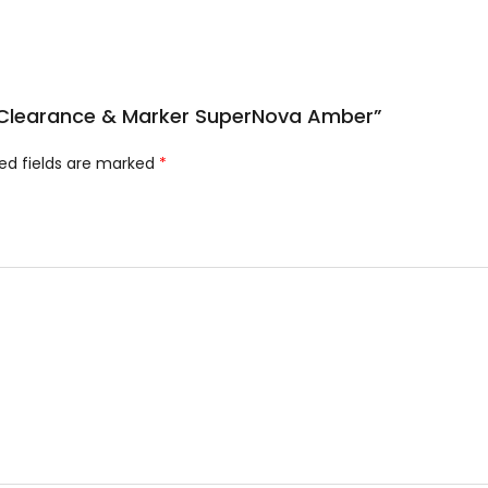
 / Clearance & Marker SuperNova Amber”
ed fields are marked
*