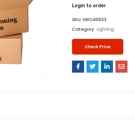
Login to order
SKU:
GRO46933
Category:
Lighting
Check Price