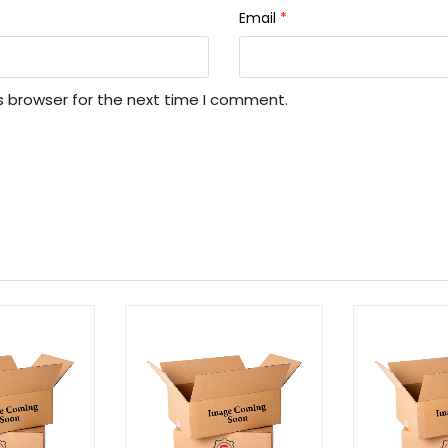
Email
*
s browser for the next time I comment.