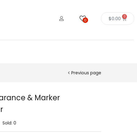
0
$
0.00
0
Previous page
earance & Marker
r
Sold:
0