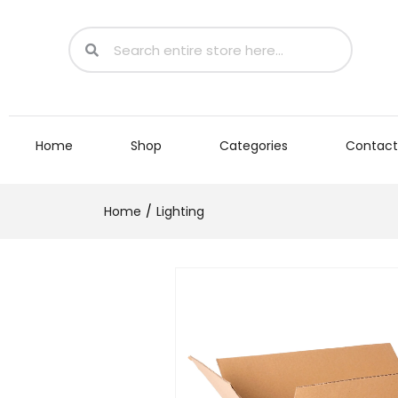
Home
Shop
Categories
Contact
Home
Lighting