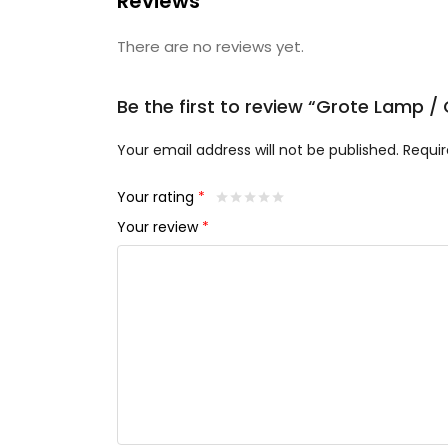
Reviews
There are no reviews yet.
Be the first to review “Grote Lamp
Your email address will not be published.
Requir
Your rating
*
Your review
*