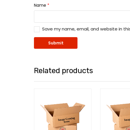
Name
*
Save my name, email, and website in thi
Related products