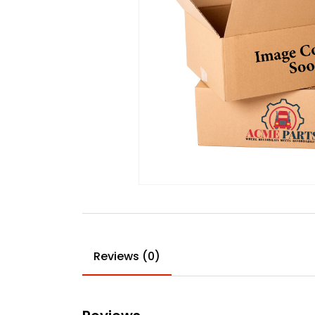
Reviews (0)