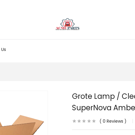
 Us
Grote Lamp / Cl
SuperNova Ambe
0
Reviews