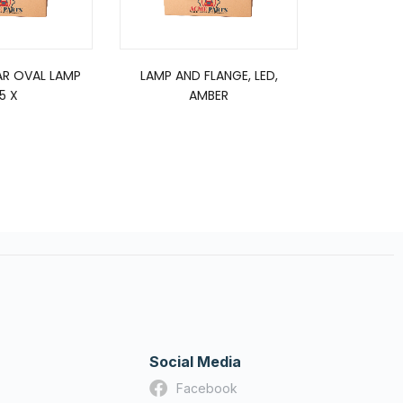
R OVAL LAMP
LAMP AND FLANGE, LED,
LED 12
.5 X
AMBER
WOR
Social Media
Facebook