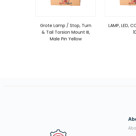
Grote Lamp / Stop, Turn
LAMP, LED, C
& Tail Torsion Mount III,
1
Male Pin Yellow
Ab
Abo