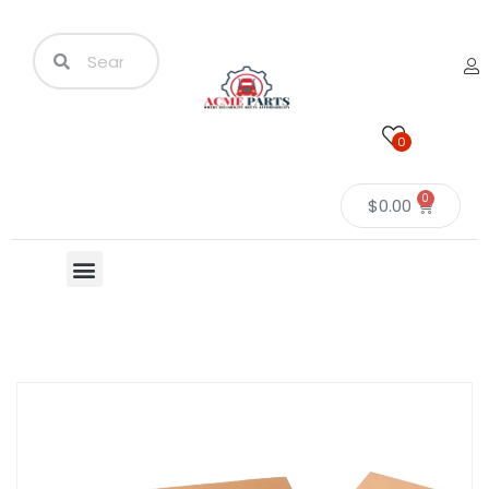
0
0
$
0.00