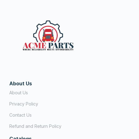
About Us
About Us
Privacy Policy
Contact Us
Refund and Return Policy
Catalogs