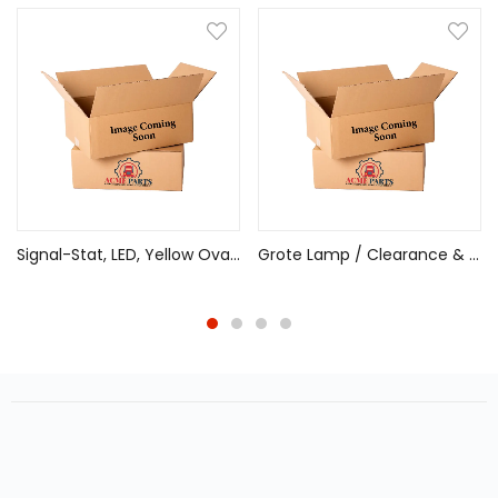
Signal-Stat, LED, Yellow Oval, 24 Diode, Front/Park/Turn, 12V, PL-3
Grote Lamp / Clearance & Marker Multi-Function Amber