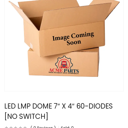
LED LMP DOME 7″ X 4″ 60-DIODES
[NO SWITCH]