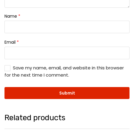
Name
*
Email
*
Save my name, email, and website in this browser
for the next time I comment.
Related products