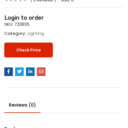
0
Reviews
Sold:
0
Login to order
SKU:
722835
Category:
Lighting
Check Price
Reviews (0)