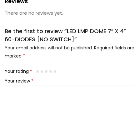
Reviews
There are no reviews yet.
Be the first to review “LED LMP DOME 7″ X 4″
60-DIODES [NO SWITCH]”
Your email address will not be published.
Required fields are
marked
*
Your rating
*
Your review
*