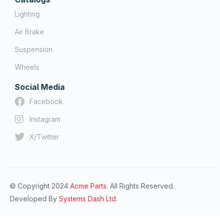
Lighting
Air Brake
Suspension
Wheels
Social Media
Facebook
Instagram
X/Twitter
© Copyright 2024
Acme Parts.
All Rights Reserved.
Developed By
Systems Dash Ltd.