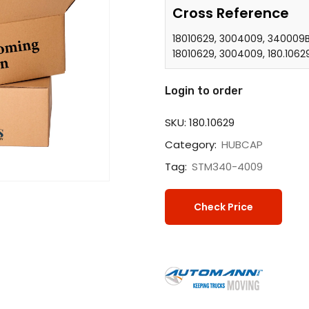
Cross Reference
18010629, 3004009, 340009B
18010629, 3004009, 180.1062
Login to order
SKU:
180.10629
Category:
HUBCAP
Tag:
STM340-4009
Check Price