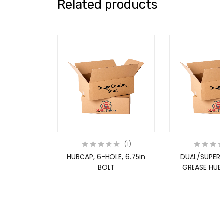
Related products
1
HUBCAP, 6-HOLE, 6.75in
DUAL/SUPER
BOLT
GREASE HUB