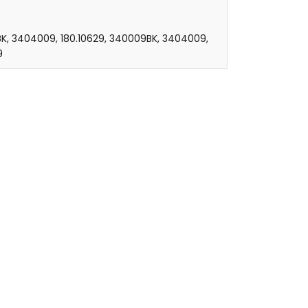
K, 3404009, 180.10629, 340009BK, 3404009,
9