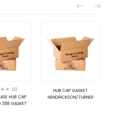
2
HUB CAP GASKET
HUB C
EASE HUB CAP
HENDRICKSON/TURNER
HENDRUC
 3118 GASKET