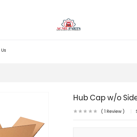
 Us
Hub Cap w/o Side 
1
Review