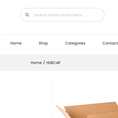
Home
Shop
Categories
Contact
Home
HUBCAP