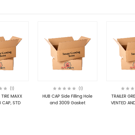
1
1
 TIRE MAXX
HUB CAP Side Filling Hole
TRAILER GR
 CAP, STD
and 3009 Gasket
VENTED AND