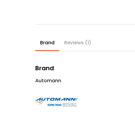
Brand
Reviews (1)
Brand
Automann