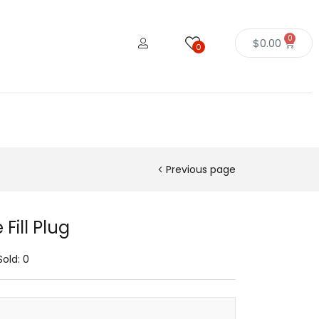
0
$
0.00
0
Previous page
Fill Plug
Sold:
0