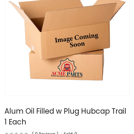
Alum Oil Filled w Plug Hubcap Trail
1 Each