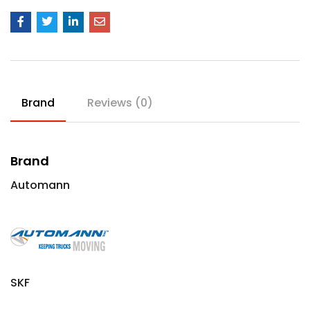
Brand
Reviews (0)
Brand
Automann
SKF