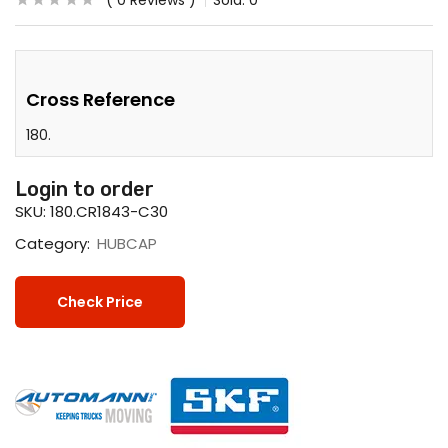
0
Reviews
Sold:
0
Cross Reference
180.
Login to order
SKU:
180.CR1843-C30
Category:
HUBCAP
Check Price