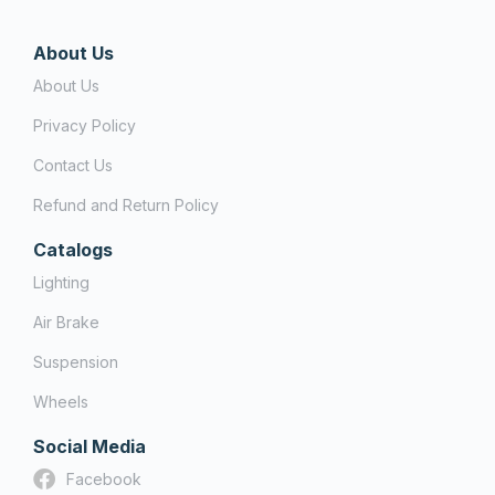
About Us
About Us
Privacy Policy
Contact Us
Refund and Return Policy
Catalogs
Lighting
Air Brake
Suspension
Wheels
Social Media
Facebook