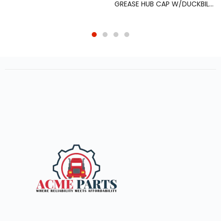
GREASE HUB CAP W/DUCKBILL VENT