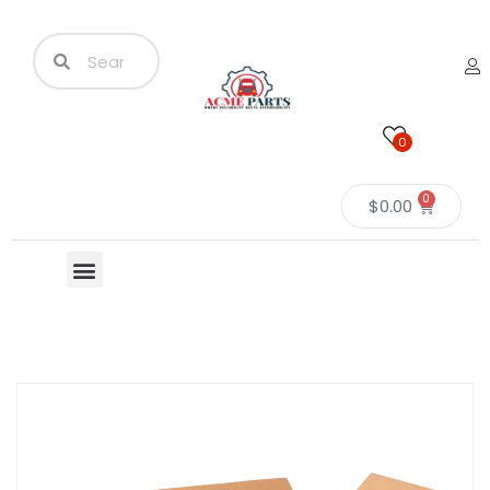
0
0
$
0.00