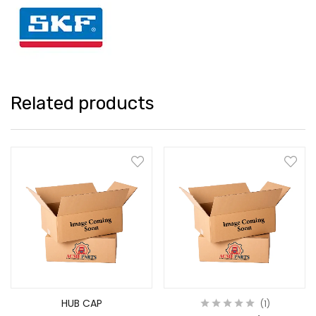
Related products
HUB CAP
1