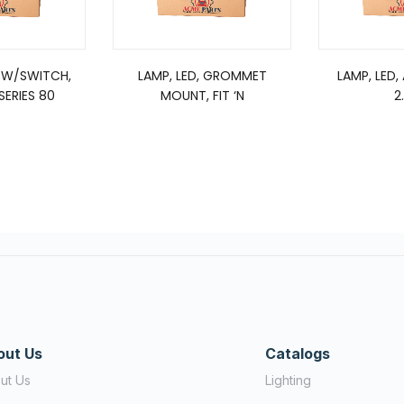
 W/SWITCH,
LAMP, LED, GROMMET
LAMP, LED,
ERIES 80
MOUNT, FIT ‘N
2
out Us
Catalogs
ut Us
Lighting