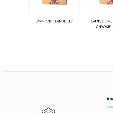
LAMP AND FLANGE, LED
LAMP, DOME
CHROME, S
Ab
Abo