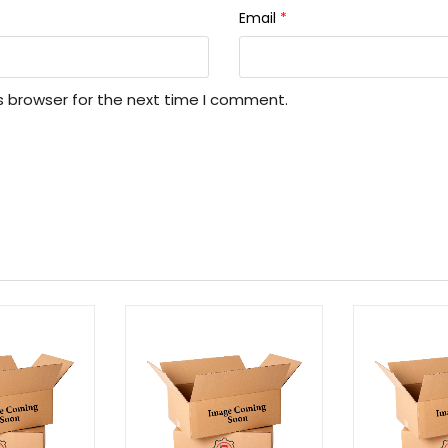
Email
*
s browser for the next time I comment.