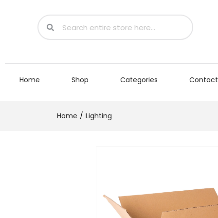
Home
Shop
Categories
Contact
Home
Lighting