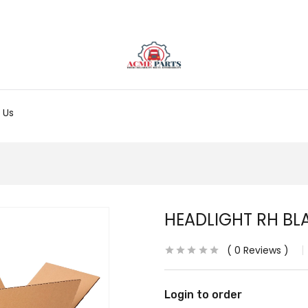
 Us
HEADLIGHT RH BLA
0
Reviews
Login to order