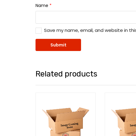
Name
*
Save my name, email, and website in thi
Related products