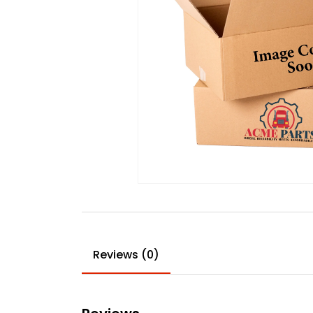
Reviews (0)