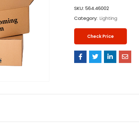
SKU:
564.46002
Category:
Lighting
Check Price