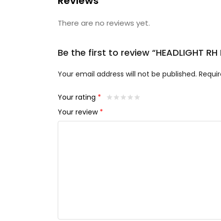
Reviews
There are no reviews yet.
Be the first to review “HEADLIGHT RH
Your email address will not be published.
Requir
Your rating
*
Your review
*