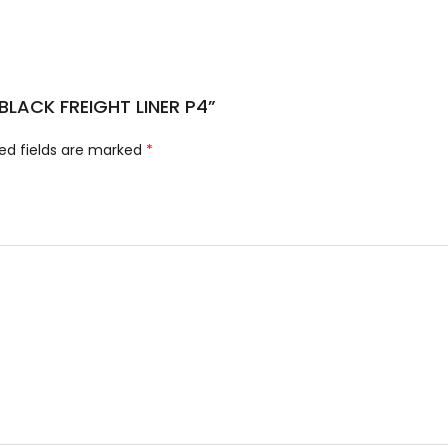
 BLACK FREIGHT LINER P4”
ed fields are marked
*