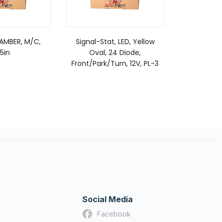
 AMBER, M/C,
Signal-Stat, LED, Yellow
Grote Lam
.5in
Oval, 24 Diode,
& Marke
Front/Park/Turn, 12V, PL-3
A
Social Media
Facebook