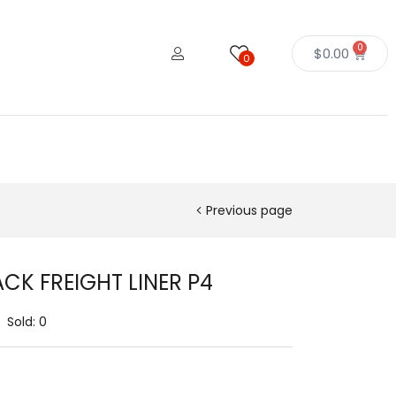
0
$
0.00
0
Previous page
CK FREIGHT LINER P4
Sold:
0