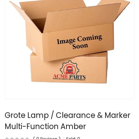
Grote Lamp / Clearance & Marker
Multi-Function Amber