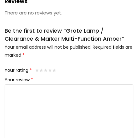
Reviews
There are no reviews yet.
Be the first to review “Grote Lamp /
Clearance & Marker Multi-Function Amber”
Your email address will not be published.
Required fields are
marked
*
Your rating
*
Your review
*