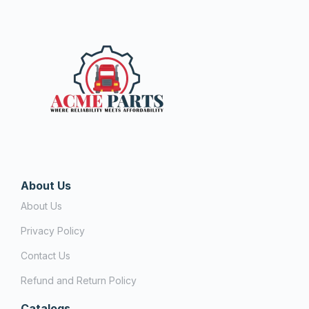
About Us
About Us
Privacy Policy
Contact Us
Refund and Return Policy
Catalogs