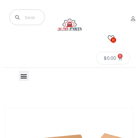
0
0
$
0.00