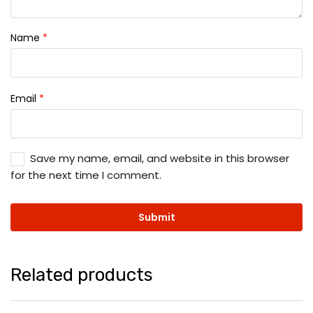
Name
*
Email
*
Save my name, email, and website in this browser
for the next time I comment.
Related products