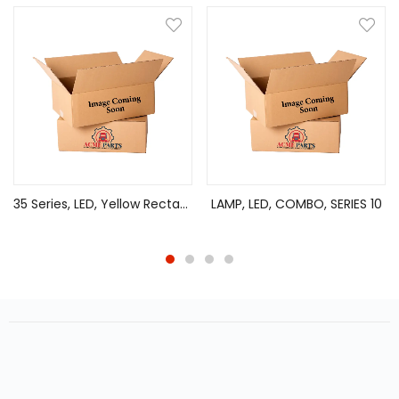
35 Series, LED, Yellow Rectangular, 2 Diode, Marker Clearance Light, P2, 2 Screw, Fit ‘N Forget M/C, .180 Bullet Terminal/Ring Terminal, 12V, Kit
LAMP, LED, COMBO, SERIES 10