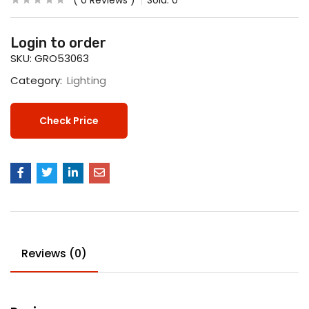
0
Reviews
Sold:
0
Login to order
SKU:
GRO53063
Category:
Lighting
Check Price
Reviews (0)