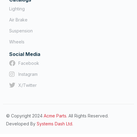
Lighting
Air Brake
Suspension
Wheels
Social Media
Facebook
Instagram
X/Twitter
© Copyright 2024
Acme Parts.
All Rights Reserved.
Developed By
Systems Dash Ltd.