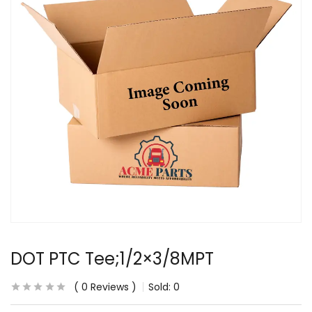
DOT PTC Tee;1/2×3/8MPT
0
Reviews
Sold:
0