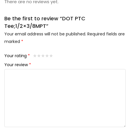
There are no reviews yet.
Be the first to review “DOT PTC
Tee;1/2×3/8MPT”
Your email address will not be published.
Required fields are
marked
*
Your rating
*
Your review
*