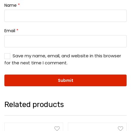
Name
*
Email
*
Save my name, email, and website in this browser
for the next time I comment.
Related products