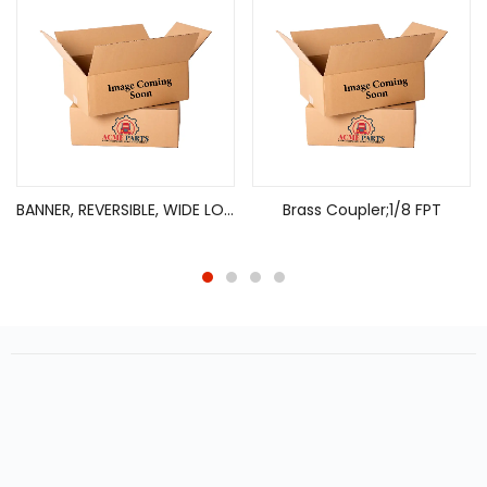
BANNER, REVERSIBLE, WIDE LOAD/OVERSIZED LOAD, 18X84, 2 ROPES X 13′
Brass Coupler;1/8 FPT