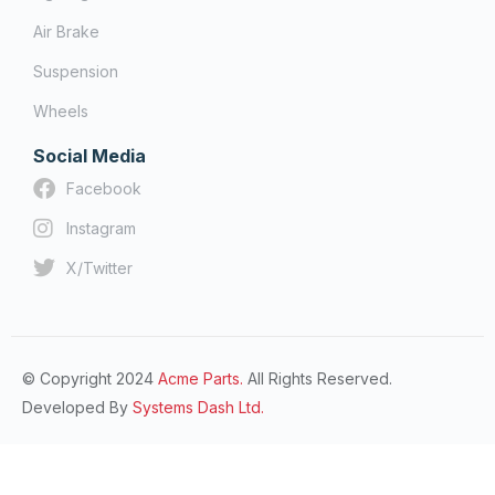
Air Brake
Suspension
Wheels
Social Media
Facebook
Instagram
X/Twitter
© Copyright 2024
Acme Parts.
All Rights Reserved.
Developed By
Systems Dash Ltd.