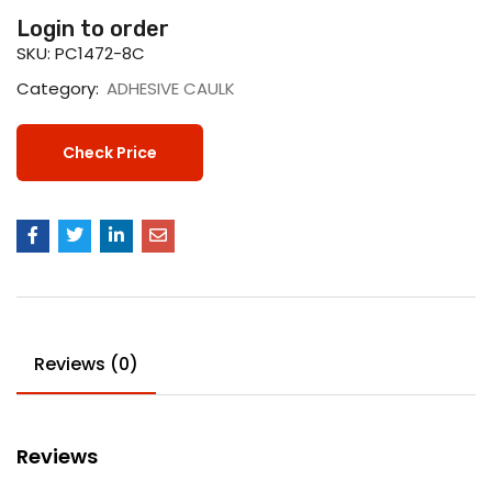
Login to order
SKU:
PC1472-8C
Category:
ADHESIVE CAULK
Check Price
Reviews (0)
Reviews