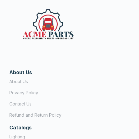
About Us
About Us
Privacy Policy
Contact Us
Refund and Return Policy
Catalogs
Lighting