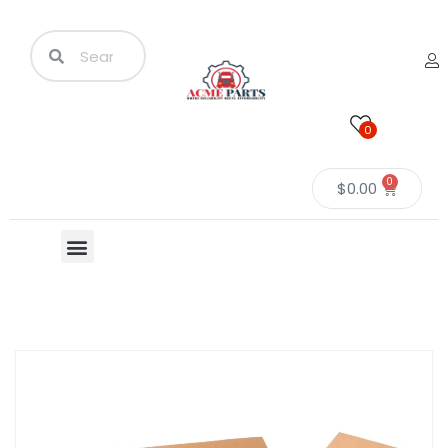
0
0
$
0.00