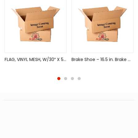
FLAG, VINYL MESH, W/30″ X 5/8″ WOODEN DOWEL
Brake Shoe – 16.5 in. Brake Diameter, Remanufactured