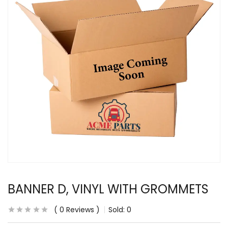
BANNER D, VINYL WITH GROMMETS
0
Reviews
Sold:
0