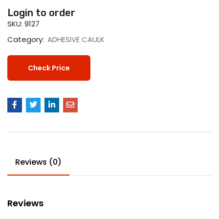
Login to order
SKU:
9127
Category:
ADHESIVE CAULK
Check Price
Reviews (0)
Reviews