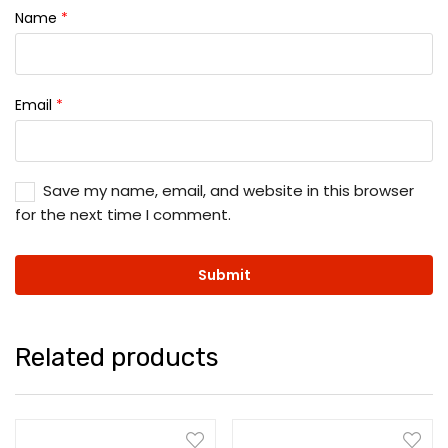
Name
*
Email
*
Save my name, email, and website in this browser
for the next time I comment.
Related products