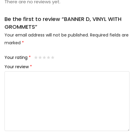
There are no reviews yet.
Be the first to review “BANNER D, VINYL WITH
GROMMETS”
Your email address will not be published.
Required fields are
marked
*
Your rating
*
Your review
*