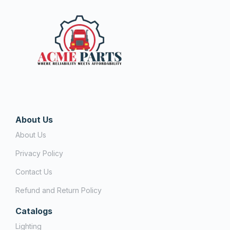
About Us
About Us
Privacy Policy
Contact Us
Refund and Return Policy
Catalogs
Lighting