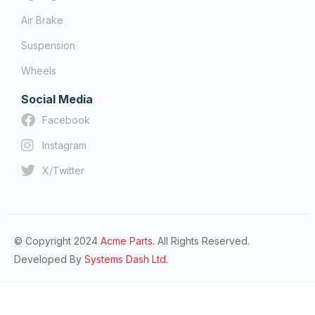
Air Brake
Suspension
Wheels
Social Media
Facebook
Instagram
X/Twitter
© Copyright 2024
Acme Parts.
All Rights Reserved.
Developed By
Systems Dash Ltd.