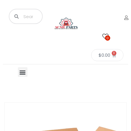
0
0
$
0.00