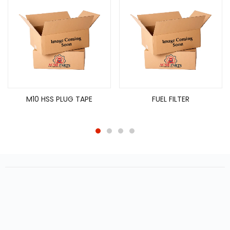
M10 HSS PLUG TAPE
FUEL FILTER