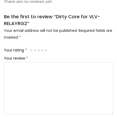
There are no reviews yet.
Be the first to review “Dirty Core for VLV-
RELAYRG2”
Your email address will not be published.
Required fields are
marked
*
Your rating
*
Your review
*