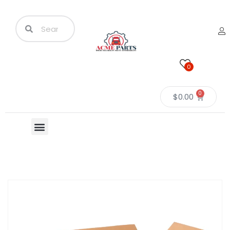
0
0
$
0.00