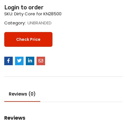
Login to order
SKU:
Dirty Core for KN28500
Category:
UNBRANDED
Check Price
Reviews (0)
Reviews