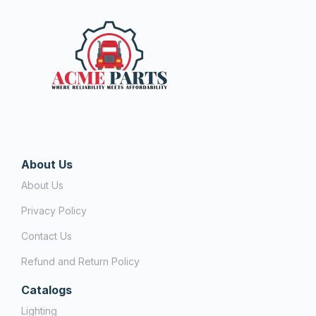
About Us
About Us
Privacy Policy
Contact Us
Refund and Return Policy
Catalogs
Lighting