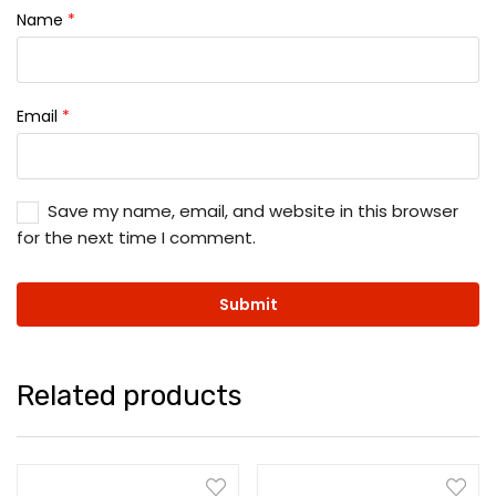
Name
*
Email
*
Save my name, email, and website in this browser
for the next time I comment.
Related products