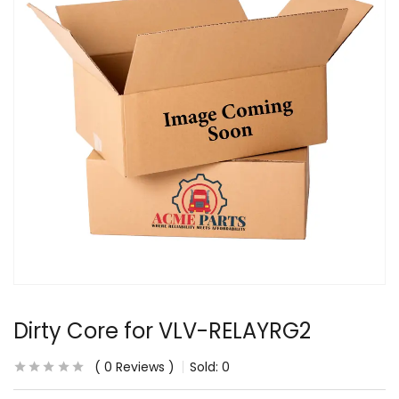
Dirty Core for VLV-RELAYRG2
0
Reviews
Sold:
0