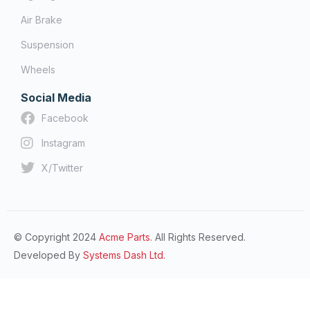
Air Brake
Suspension
Wheels
Social Media
Facebook
Instagram
X/Twitter
© Copyright 2024
Acme Parts.
All Rights Reserved.
Developed By
Systems Dash Ltd.