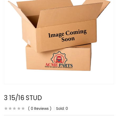
3 15/16 STUD
0
Reviews
Sold:
0