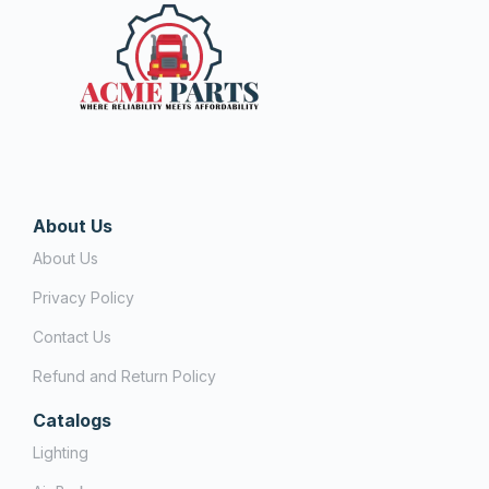
About Us
About Us
Privacy Policy
Contact Us
Refund and Return Policy
Catalogs
Lighting