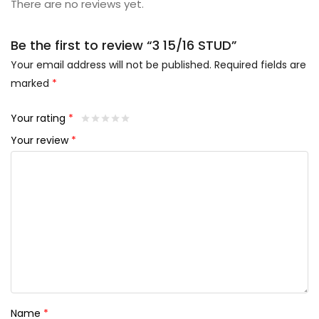
There are no reviews yet.
Be the first to review “3 15/16 STUD”
Your email address will not be published.
Required fields are
marked
*
Your rating
*
Your review
*
Name
*