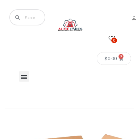
0
0
$
0.00