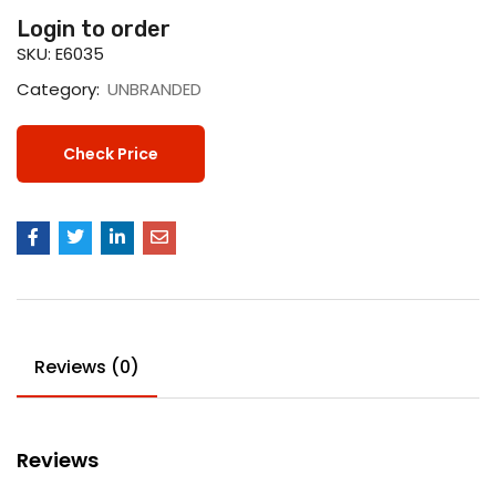
Login to order
SKU:
E6035
Category:
UNBRANDED
Check Price
Reviews (0)
Reviews