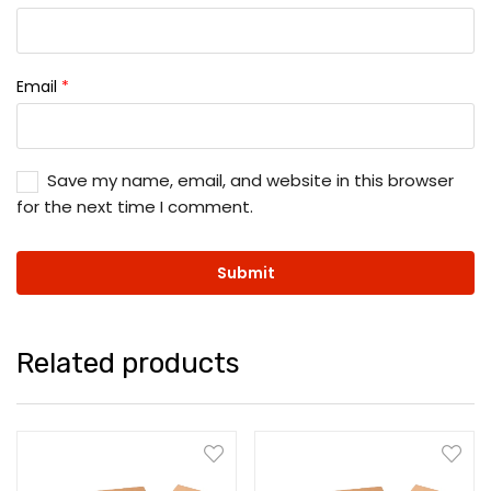
Email
*
Save my name, email, and website in this browser
for the next time I comment.
Related products