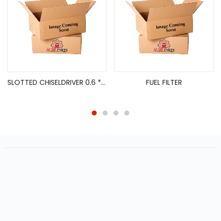
SLOTTED CHISELDRIVER 0.6 * 3.5 * 8*80 MM
FUEL FILTER