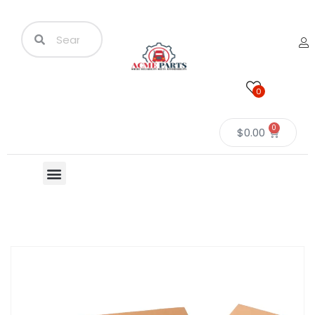
0
0
$
0.00