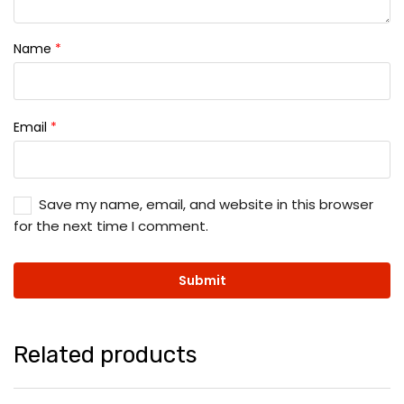
Name
*
Email
*
Save my name, email, and website in this browser
for the next time I comment.
Related products