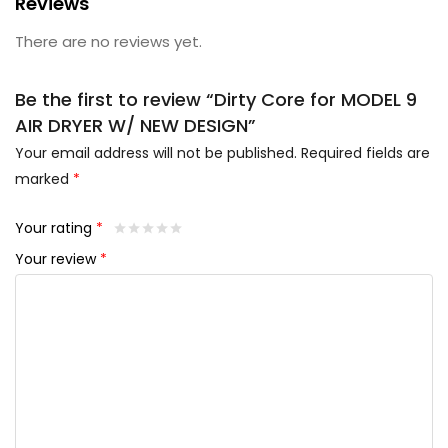
Reviews
There are no reviews yet.
Be the first to review “Dirty Core for MODEL 9
AIR DRYER W/ NEW DESIGN”
Your email address will not be published.
Required fields are
marked
*
Your rating
*
Your review
*