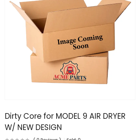
Dirty Core for MODEL 9 AIR DRYER
W/ NEW DESIGN