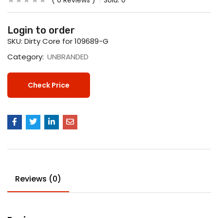
0
Reviews
Sold:
0
Login to order
SKU:
Dirty Core for 109689-G
Category:
UNBRANDED
Check Price
Reviews (0)