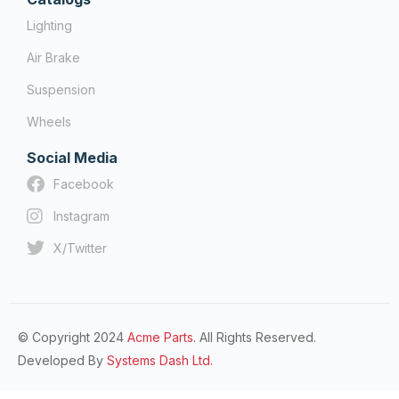
Lighting
Air Brake
Suspension
Wheels
Social Media
Facebook
Instagram
X/Twitter
© Copyright 2024
Acme Parts.
All Rights Reserved.
Developed By
Systems Dash Ltd.