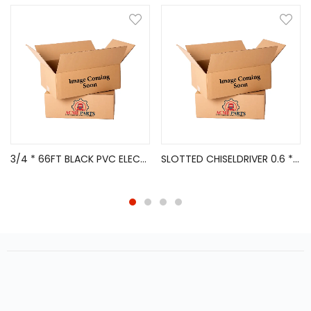
3/4 * 66FT BLACK PVC ELECTRICAL TAPE 10/PK
SLOTTED CHISELDRIVER 0.6 * 3.5 * 8*80 MM