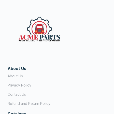
About Us
About Us
Privacy Policy
Contact Us
Refund and Return Policy
Catalogs