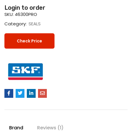
Login to order
SKU:
46300PRO
Category:
SEALS
Check Price
Brand
Reviews (1)