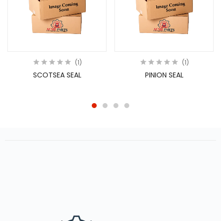
1
1
SCOTSEA SEAL
PINION SEAL