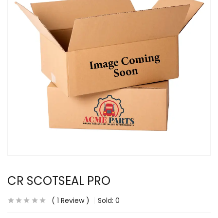
CR SCOTSEAL PRO
1
Review
Sold:
0