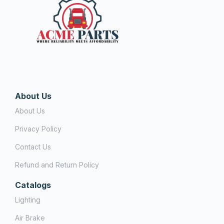
About Us
About Us
Privacy Policy
Contact Us
Refund and Return Policy
Catalogs
Lighting
Air Brake