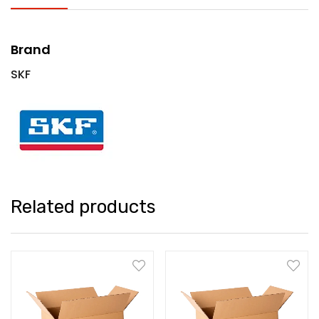
Brand
SKF
Related products