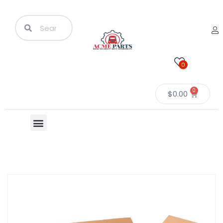
0
0
$
0.00