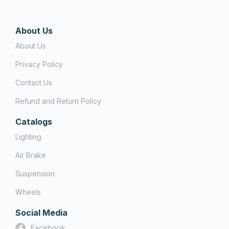
About Us
About Us
Privacy Policy
Contact Us
Refund and Return Policy
Catalogs
Lighting
Air Brake
Suspension
Wheels
Social Media
Facebook