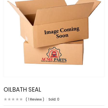
OILBATH SEAL
1
Review
Sold:
0