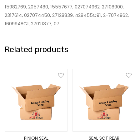
15982769, 2057480, 15557677, 027074962, 27108900,
2317614, 027074450, 27128839, 428455C91, 2-7074962,
1609948C1, 27021377, 07
Related products
PINION SEAL
SEAL SCT REAR