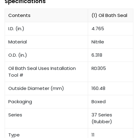
Specifications
Contents
(1) Oil Bath Seal
I.D. (in.)
4.765
Material
Nitrile
O.D. (in.)
6.318
Oil Bath Seal Uses Installation
RD305
Tool #
Outside Diameter (mm)
160.48
Packaging
Boxed
Series
37 Series
(Rubber)
Type
11