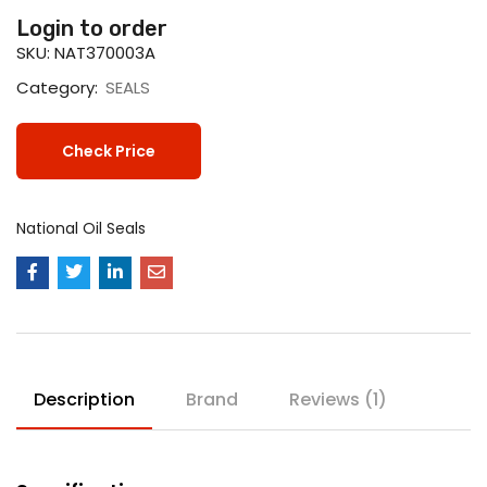
Login to order
SKU:
NAT370003A
Category:
SEALS
Check Price
National Oil Seals
Description
Brand
Reviews (1)