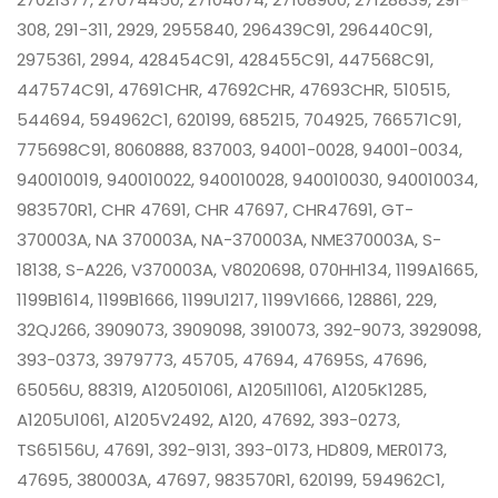
308, 291-311, 2929, 2955840, 296439C91, 296440C91,
2975361, 2994, 428454C91, 428455C91, 447568C91,
447574C91, 47691CHR, 47692CHR, 47693CHR, 510515,
544694, 594962C1, 620199, 685215, 704925, 766571C91,
775698C91, 8060888, 837003, 94001-0028, 94001-0034,
940010019, 940010022, 940010028, 940010030, 940010034,
983570R1, CHR 47691, CHR 47697, CHR47691, GT-
370003A, NA 370003A, NA-370003A, NME370003A, S-
18138, S-A226, V370003A, V8020698, 070HH134, 1199A1665,
1199B1614, 1199B1666, 1199U1217, 1199V1666, 128861, 229,
32QJ266, 3909073, 3909098, 3910073, 392-9073, 3929098,
393-0373, 3979773, 45705, 47694, 47695S, 47696,
65056U, 88319, A120501061, A1205I11061, A1205K1285,
A1205U1061, A1205V2492, A120, 47692, 393-0273,
TS65156U, 47691, 392-9131, 393-0173, HD809, MER0173,
47695, 380003A, 47697, 983570R1, 620199, 594962C1,