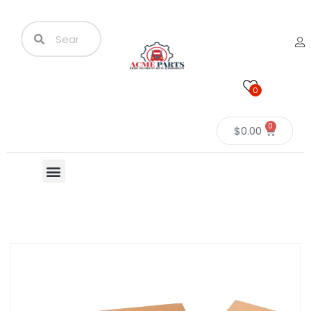
0
0
$
0.00