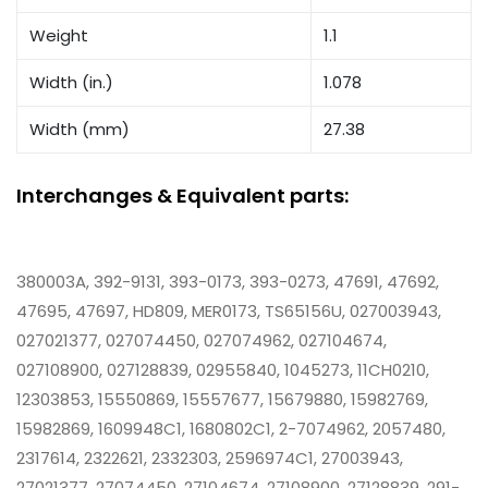
Weight
1.1
Width (in.)
1.078
Width (mm)
27.38
Interchanges & Equivalent parts:
380003A, 392-9131, 393-0173, 393-0273, 47691, 47692,
47695, 47697, HD809, MER0173, TS65156U, 027003943,
027021377, 027074450, 027074962, 027104674,
027108900, 027128839, 02955840, 1045273, 11CH0210,
12303853, 15550869, 15557677, 15679880, 15982769,
15982869, 1609948C1, 1680802C1, 2-7074962, 2057480,
2317614, 2322621, 2332303, 2596974C1, 27003943,
27021377, 27074450, 27104674, 27108900, 27128839, 291-