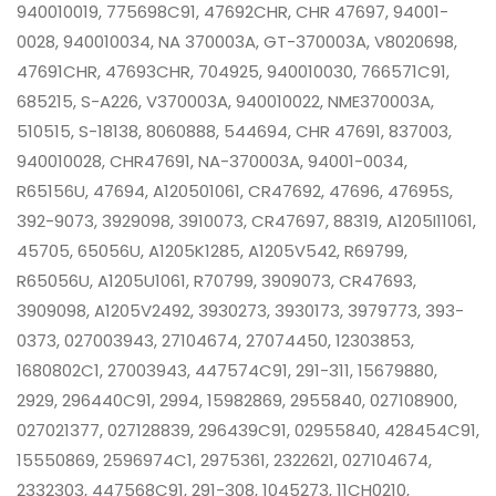
940010019, 775698C91, 47692CHR, CHR 47697, 94001-
0028, 940010034, NA 370003A, GT-370003A, V8020698,
47691CHR, 47693CHR, 704925, 940010030, 766571C91,
685215, S-A226, V370003A, 940010022, NME370003A,
510515, S-18138, 8060888, 544694, CHR 47691, 837003,
940010028, CHR47691, NA-370003A, 94001-0034,
R65156U, 47694, A120501061, CR47692, 47696, 47695S,
392-9073, 3929098, 3910073, CR47697, 88319, A1205I11061,
45705, 65056U, A1205K1285, A1205V542, R69799,
R65056U, A1205U1061, R70799, 3909073, CR47693,
3909098, A1205V2492, 3930273, 3930173, 3979773, 393-
0373, 027003943, 27104674, 27074450, 12303853,
1680802C1, 27003943, 447574C91, 291-311, 15679880,
2929, 296440C91, 2994, 15982869, 2955840, 027108900,
027021377, 027128839, 296439C91, 02955840, 428454C91,
15550869, 2596974C1, 2975361, 2322621, 027104674,
2332303, 447568C91, 291-308, 1045273, 11CH0210,