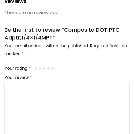
Reviews
There are no reviews yet.
Be the first to review “Composite DOT PTC
Adptr;1/4×1/4MPT”
Your email address will not be published.
Required fields are
marked
*
Your rating
*
Your review
*