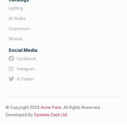
Lighting
Air Brake
Suspension
Wheels
Social Media
Facebook
Instagram
X/Twitter
© Copyright 2024
Acme Parts.
All Rights Reserved.
Developed By
Systems Dash Ltd.