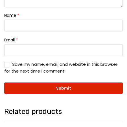
Name
*
Email
*
Save my name, email, and website in this browser
for the next time I comment.
Related products