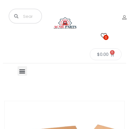
0
0
$
0.00