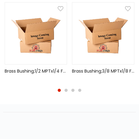
Brass Bushing;1/2 MPTx1/4 FPT
Brass Bushing;3/8 MPTx1/8 FPT