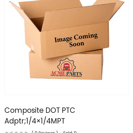
Composite DOT PTC
Adptr;1/4×1/4MPT