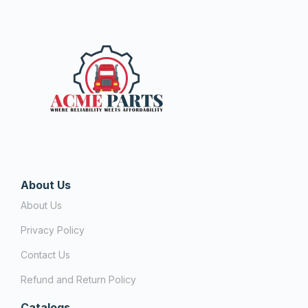
About Us
About Us
Privacy Policy
Contact Us
Refund and Return Policy
Catalogs