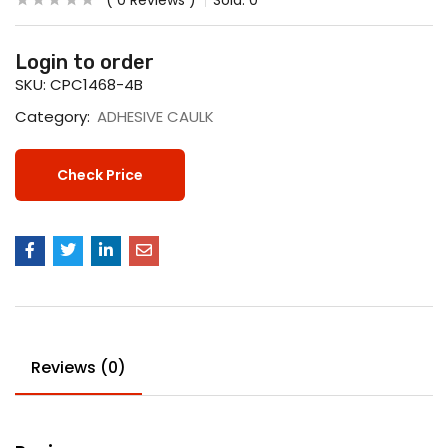
0
Reviews
Sold:
0
Login to order
SKU:
CPC1468-4B
Category:
ADHESIVE CAULK
Check Price
Reviews (0)