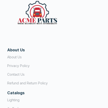
About Us
About Us
Privacy Policy
Contact Us
Refund and Return Policy
Catalogs
Lighting