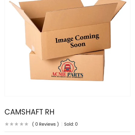
CAMSHAFT RH
0
Reviews
Sold:
0