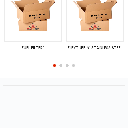
FUEL FILTER*
FLEXTUBE 5″ STAINLESS STEEL