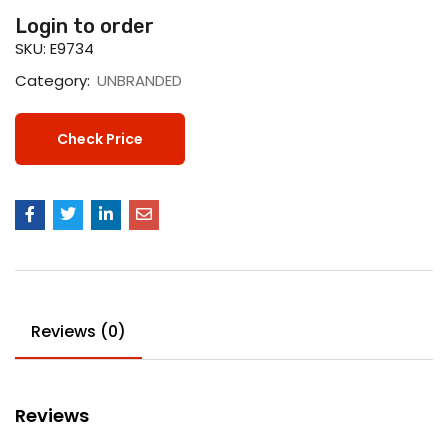
Login to order
SKU:
E9734
Category:
UNBRANDED
Check Price
Reviews (0)
Reviews