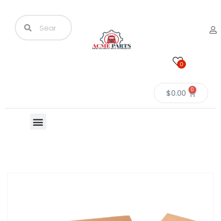
0
0
$
0.00