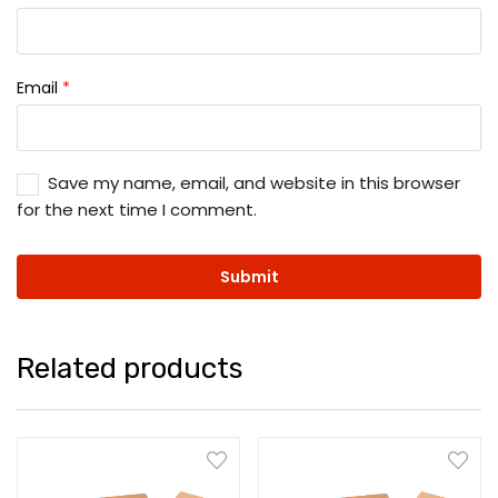
Email
*
Save my name, email, and website in this browser
for the next time I comment.
Related products