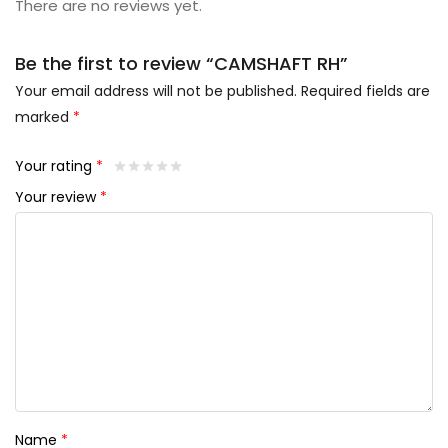
There are no reviews yet.
Be the first to review “CAMSHAFT RH”
Your email address will not be published.
Required fields are
marked
*
Your rating
*
Your review
*
Name
*