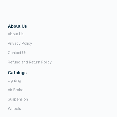
About Us
About Us
Privacy Policy
Contact Us
Refund and Return Policy
Catalogs
Lighting
Air Brake
Suspension
Wheels