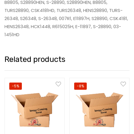
B8805, S28890HEN, S-28890, S28890HEN, B8805,
TURS28890, CSK4181HD, TURS26348, HENS28890, TURS-
26348, S26348, S-26348, 007R1, E11897H, S28890, CSK4181,
HENS26348, HCK1448, R615025H, E-11897, S-28890, 03-
1451HD
Related products
-5%
-8%