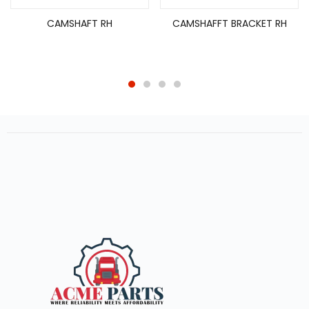
CAMSHAFT RH
CAMSHAFFT BRACKET RH