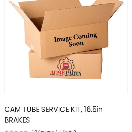
CAM TUBE SERVICE KIT, 16.5in
BRAKES