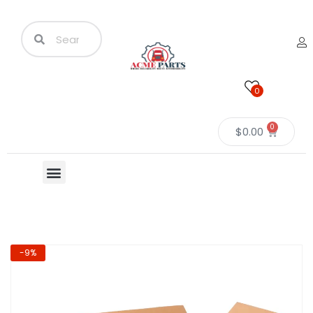
0
0
$
0.00
-9%