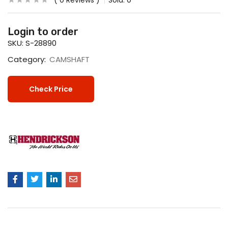
0
Reviews
Sold:
0
Login to order
SKU:
S-28890
Category:
CAMSHAFT
Check Price