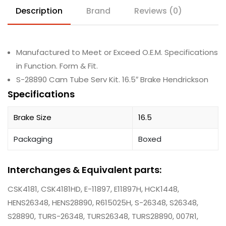
Description
Brand
Reviews (0)
Manufactured to Meet or Exceed O.E.M. Specifications
in Function. Form & Fit.
S-28890 Cam Tube Serv Kit. 16.5″ Brake Hendrickson
Specifications
Brake Size
16.5
Packaging
Boxed
Interchanges & Equivalent parts:
CSK4181, CSK4181HD, E-11897, E11897H, HCK1448,
HENS26348, HENS28890, R615025H, S-26348, S26348,
S28890, TURS-26348, TURS26348, TURS28890, 007R1,