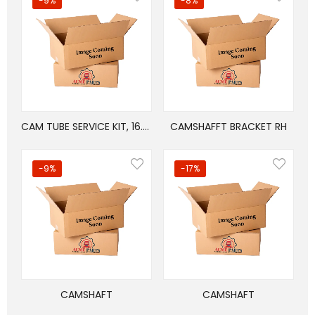
-9%
-8%
CAM TUBE SERVICE KIT, 16.5in BRAKES
CAMSHAFFT BRACKET RH
-9%
-17%
CAMSHAFT
CAMSHAFT