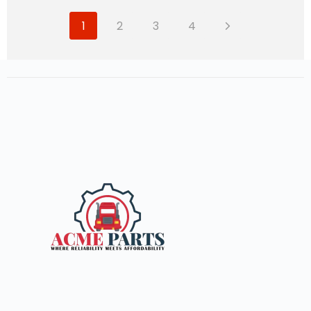
1
2
3
4