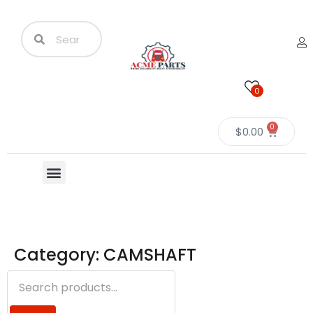
0
0
$
0.00
Category: CAMSHAFT