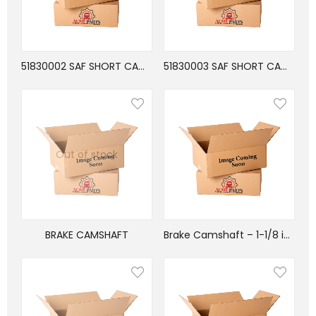
51830002 SAF SHORT CAMSHAFT 17.38″
51830003 SAF SHORT CAMSHAFT 17.38″
Out of stock
BRAKE CAMSHAFT
Brake Camshaft – 1-1/8 in. Head – 11-1/32 in. Length – 28 Splines – 1-1/2 in. Dia. – Right Hand