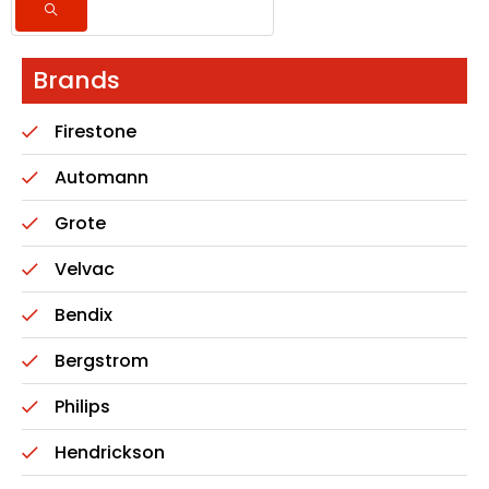
Brands
Firestone
Automann
Grote
Velvac
Bendix
Bergstrom
Philips
Hendrickson