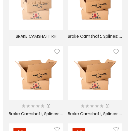
Out of stock
BRAKE CAMSHAFT RH
Brake Camshaft, Splines: 1-1/2 in – 28, L: 11-1/32 in – LEFT HAND
1
1
Brake Camshaft, Splines: 1-1/2 in – 28, L: 9-1/2 in
Brake Camshaft, Splines: 1-1/2 in – 28, L: 9-1/2 in