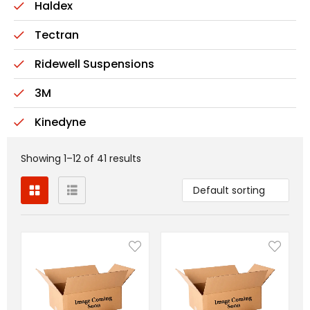
Haldex
Tectran
Ridewell Suspensions
3M
Kinedyne
Showing 1–12 of 41 results
Default sorting