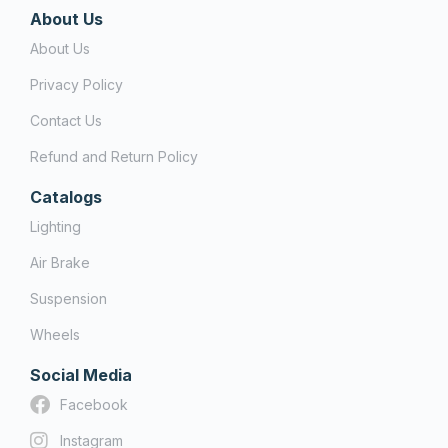
About Us
About Us
Privacy Policy
Contact Us
Refund and Return Policy
Catalogs
Lighting
Air Brake
Suspension
Wheels
Social Media
Facebook
Instagram