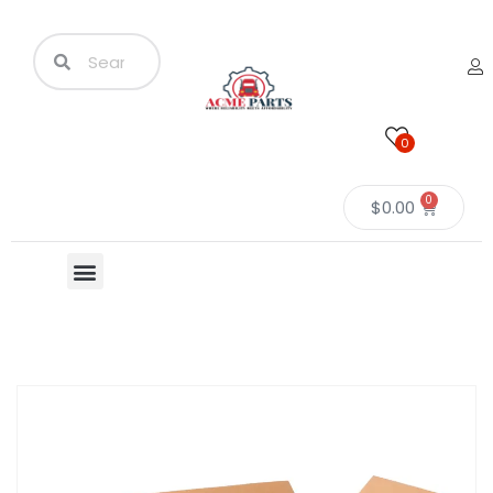
0
0
$
0.00