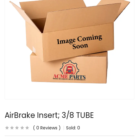
AirBrake Insert; 3/8 TUBE
0
Reviews
Sold:
0