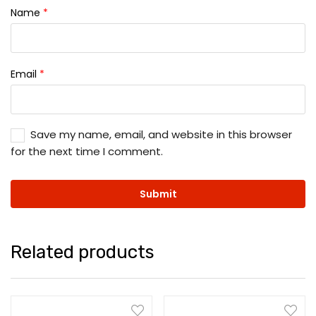
Name
*
Email
*
Save my name, email, and website in this browser
for the next time I comment.
Related products