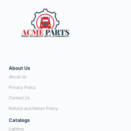
About Us
About Us
Privacy Policy
Contact Us
Refund and Return Policy
Catalogs
Lighting