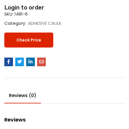
Login to order
SKU:
1481-6
Category:
ADHESIVE CAULK
Check Price
Reviews (0)
Reviews