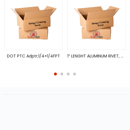
DOT PTC Adptr;1/4×1/4FPT
1″ LENGHT ALUMINUM RIVET, HARD