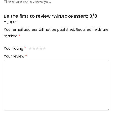
There are no reviews yet.
Be the first to review “AirBrake Insert; 3/8
TUBE”
Your email address will not be published.
Required fields are
marked
*
Your rating
*
Your review
*