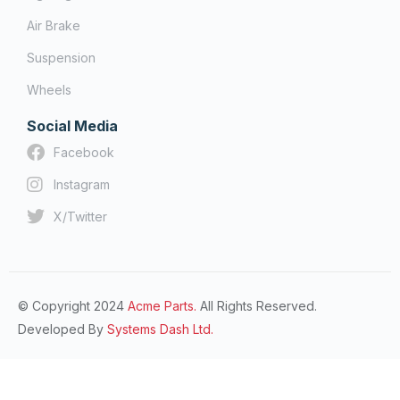
Air Brake
Suspension
Wheels
Social Media
Facebook
Instagram
X/Twitter
© Copyright 2024
Acme Parts.
All Rights Reserved.
Developed By
Systems Dash Ltd.