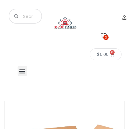
0
0
$
0.00