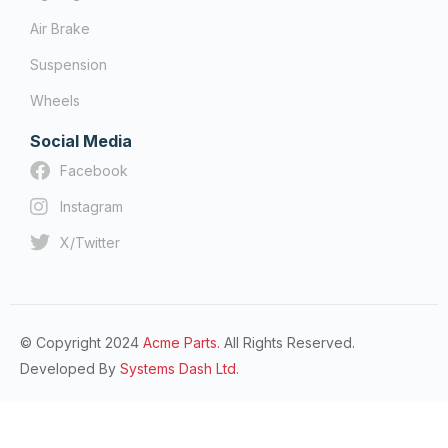
Air Brake
Suspension
Wheels
Social Media
Facebook
Instagram
X/Twitter
© Copyright 2024
Acme Parts.
All Rights Reserved.
Developed By
Systems Dash Ltd.