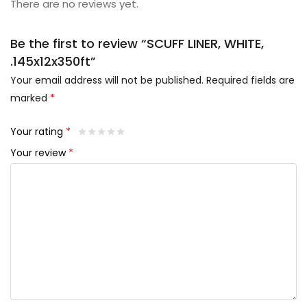
There are no reviews yet.
Be the first to review “SCUFF LINER, WHITE,
.145x12x350ft”
Your email address will not be published.
Required fields are
marked
*
Your rating
*
Your review
*