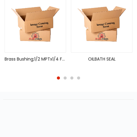
Brass Bushing;1/2 MPTx1/4 FPT
OILBATH SEAL