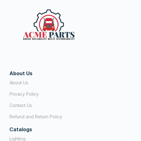
About Us
About Us
Privacy Policy
Contact Us
Refund and Return Policy
Catalogs
Lighting