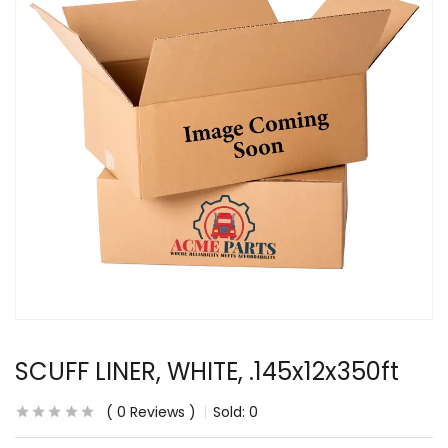
SCUFF LINER, WHITE, .145x12x350ft
0
Reviews
Sold:
0