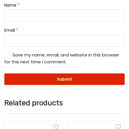
Name
*
Email
*
Save my name, email, and website in this browser
for the next time I comment.
Related products