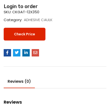
Login to order
SKU:
CKGAT-12X350
Category:
ADHESIVE CAULK
Check Price
Reviews (0)
Reviews