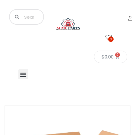
0
0
$
0.00