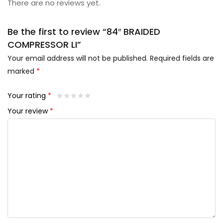
There are no reviews yet.
Be the first to review “84″ BRAIDED
COMPRESSOR LI”
Your email address will not be published.
Required fields are
marked
*
Your rating
*
Your review
*