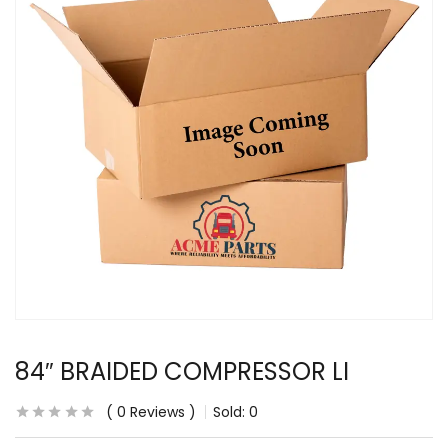
84″ BRAIDED COMPRESSOR LI
0
Reviews
Sold:
0