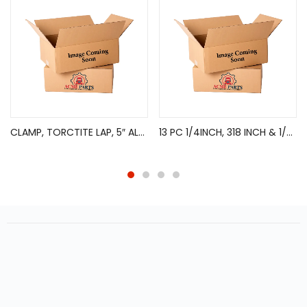
CLAMP, TORCTITE LAP, 5″ ALUM
13 PC 1/4INCH, 318 INCH & 1/2INCH DRIVE TORX BIT SOCKET SET