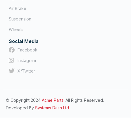
Air Brake
Suspension
Wheels
Social Media
Facebook
Instagram
X/Twitter
© Copyright 2024
Acme Parts.
All Rights Reserved.
Developed By
Systems Dash Ltd.