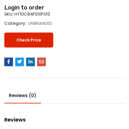
Login to order
SKU:
HT10C84FS10FS10
Category:
UNBRANDED
Check Price
Reviews (0)
Reviews