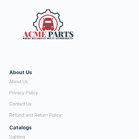
About Us
About Us
Privacy Policy
Contact Us
Refund and Return Policy
Catalogs
Lighting