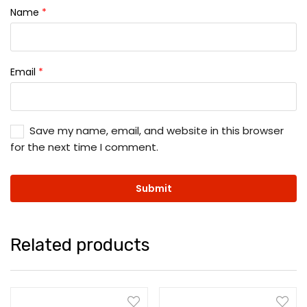
Name
*
Email
*
Save my name, email, and website in this browser
for the next time I comment.
Related products