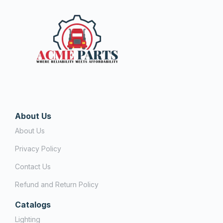
About Us
About Us
Privacy Policy
Contact Us
Refund and Return Policy
Catalogs
Lighting