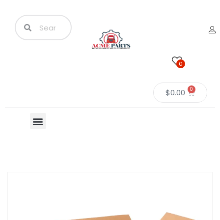
0
0
$
0.00