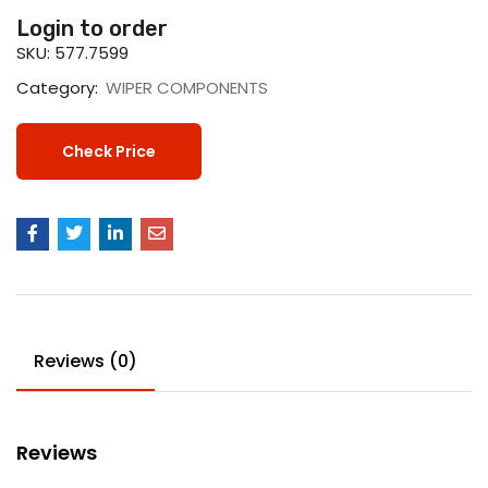
Login to order
SKU:
577.7599
Category:
WIPER COMPONENTS
Check Price
Reviews (0)
Reviews