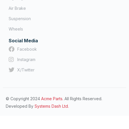
Air Brake
Suspension
Wheels
Social Media
Facebook
Instagram
X/Twitter
© Copyright 2024
Acme Parts.
All Rights Reserved.
Developed By
Systems Dash Ltd.