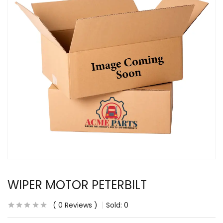
WIPER MOTOR PETERBILT
0
Reviews
Sold:
0