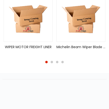
WIPER MOTOR FREIGHT LINER
Michelin Beam Wiper Blade Guardian 18IN