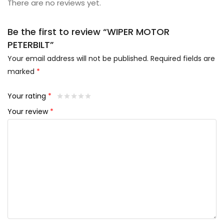
There are no reviews yet.
Be the first to review “WIPER MOTOR
PETERBILT”
Your email address will not be published.
Required fields are
marked
*
Your rating
*
Your review
*