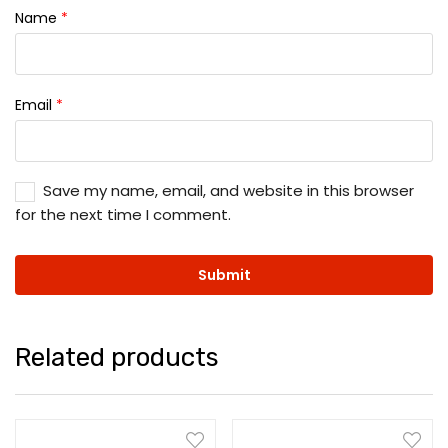
Name
*
Email
*
Save my name, email, and website in this browser
for the next time I comment.
Related products