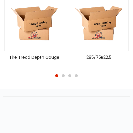
Tire Tread Depth Gauge
295/75R22.5