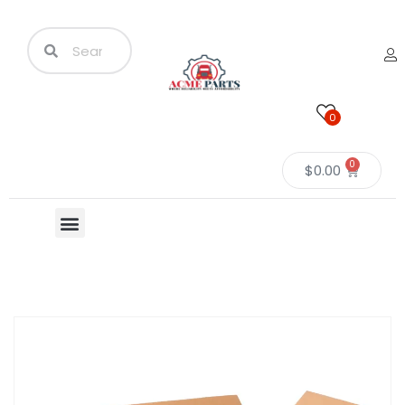
0
0
$
0.00