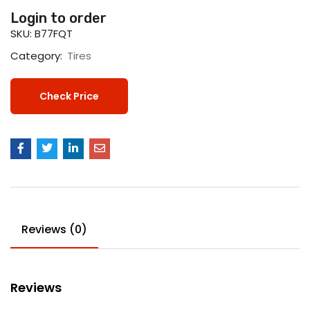
Login to order
SKU:
B77FQT
Category:
Tires
Check Price
Reviews (0)
Reviews