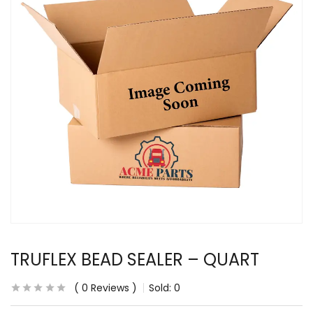
TRUFLEX BEAD SEALER – QUART
0
Reviews
Sold:
0