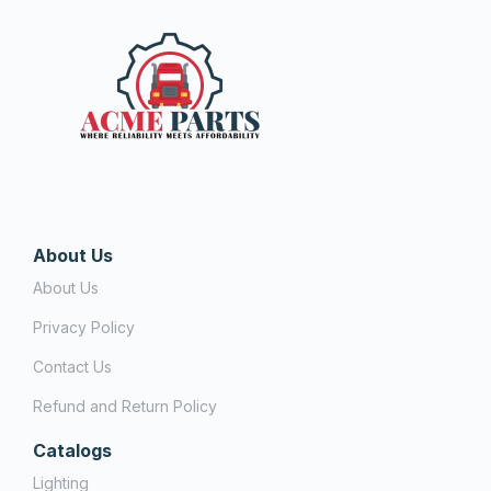
About Us
About Us
Privacy Policy
Contact Us
Refund and Return Policy
Catalogs
Lighting