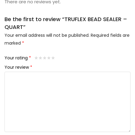
There are no reviews yet.
Be the first to review “TRUFLEX BEAD SEALER –
QUART”
Your email address will not be published.
Required fields are
marked
*
Your rating
*
Your review
*