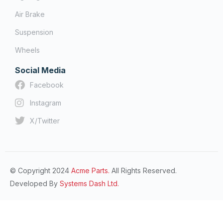
Air Brake
Suspension
Wheels
Social Media
Facebook
Instagram
X/Twitter
© Copyright 2024
Acme Parts.
All Rights Reserved.
Developed By
Systems Dash Ltd.