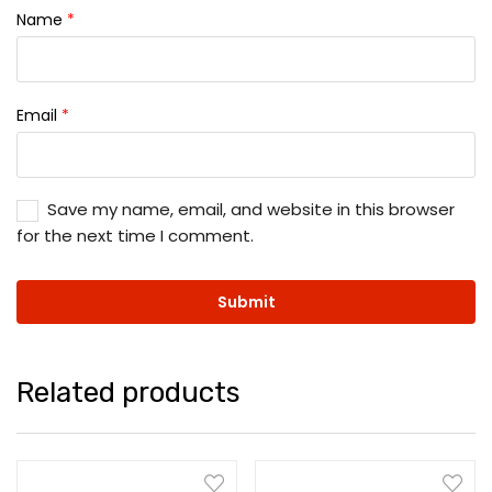
Name
*
Email
*
Save my name, email, and website in this browser
for the next time I comment.
Related products