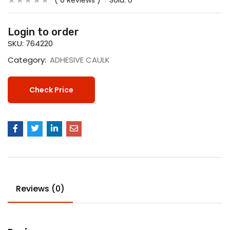
0
Reviews
Sold:
0
Login to order
SKU:
764220
Category:
ADHESIVE CAULK
Check Price
Reviews (0)