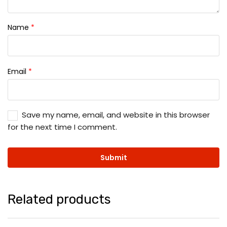
Name
*
Email
*
Save my name, email, and website in this browser
for the next time I comment.
Related products