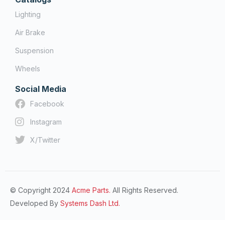
Lighting
Air Brake
Suspension
Wheels
Social Media
Facebook
Instagram
X/Twitter
© Copyright 2024
Acme Parts.
All Rights Reserved.
Developed By
Systems Dash Ltd.