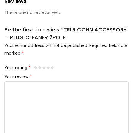
Reviews
There are no reviews yet.
Be the first to review “TRLR CONN ACCESSORY
– PLUG CLEANER 7POLE”
Your email address will not be published.
Required fields are
marked
*
Your rating
*
Your review
*