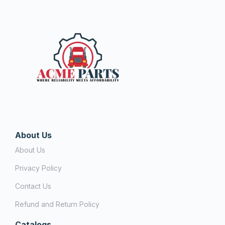
About Us
About Us
Privacy Policy
Contact Us
Refund and Return Policy
Catalogs