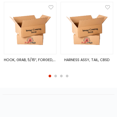
HOOK, GRAB, 5/16″, FORGED, GRADE 70, 2135 LBS WLL
HARNESS ASSY, TAIL, CBSD