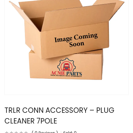
TRLR CONN ACCESSORY – PLUG
CLEANER 7POLE