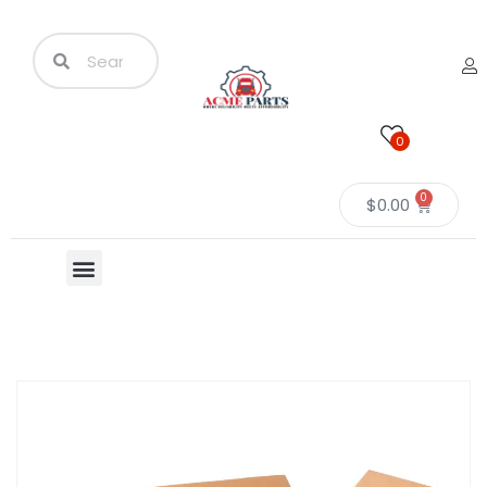
0
0
$
0.00