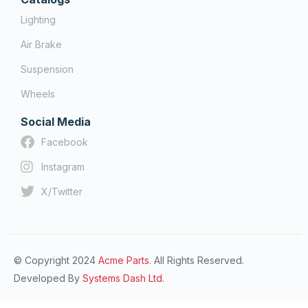
Lighting
Air Brake
Suspension
Wheels
Social Media
Facebook
Instagram
X/Twitter
© Copyright 2024
Acme Parts.
All Rights Reserved.
Developed By
Systems Dash Ltd.