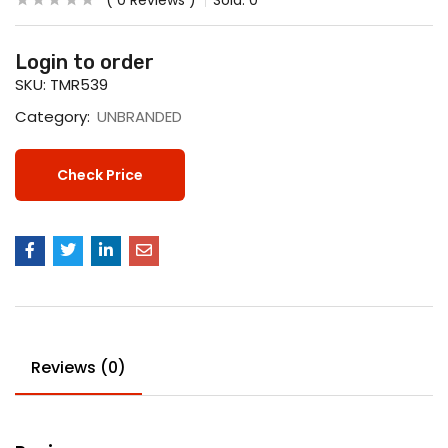
0
Reviews
Sold:
0
Login to order
SKU:
TMR539
Category:
UNBRANDED
Check Price
Reviews (0)