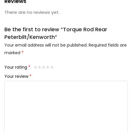
Reviews
There are no reviews yet.
Be the first to review “Torque Rod Rear
Peterbilt/Kenworth”
Your email address will not be published.
Required fields are
marked
*
Your rating
*
Your review
*