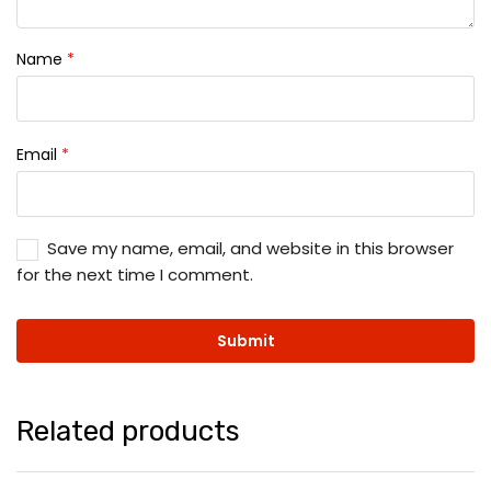
Name
*
Email
*
Save my name, email, and website in this browser
for the next time I comment.
Related products