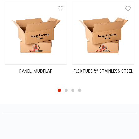
PANEL, MUDFLAP
FLEXTUBE 5″ STAINLESS STEEL