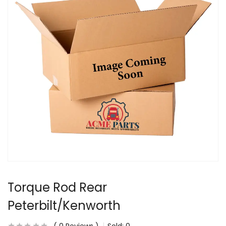
Torque Rod Rear
Peterbilt/Kenworth