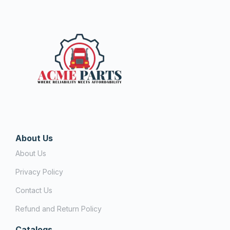
About Us
About Us
Privacy Policy
Contact Us
Refund and Return Policy
Catalogs