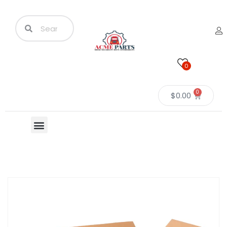
0
0
$
0.00