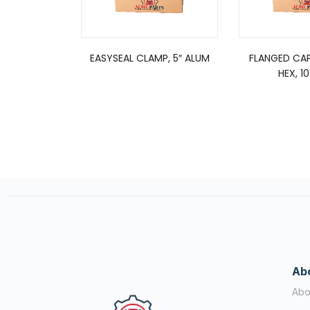
EASYSEAL CLAMP, 5″ ALUM
FLANGED CA
HEX, 1
Ab
Abo