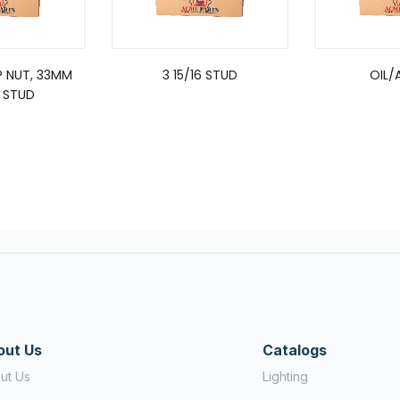
P NUT, 33MM
3 15/16 STUD
OIL/A
0 STUD
out Us
Catalogs
ut Us
Lighting