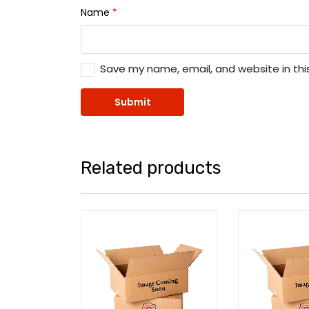
Name
*
Save my name, email, and website in thi
Related products