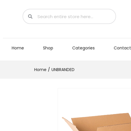
Home
Shop
Categories
Contact
Home
UNBRANDED