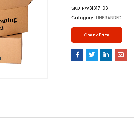
SKU:
RW31317-03
Category:
UNBRANDED
Check Price