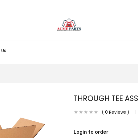
 Us
THROUGH TEE AS
0
Reviews
Login to order