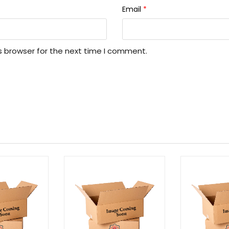
Email
*
s browser for the next time I comment.