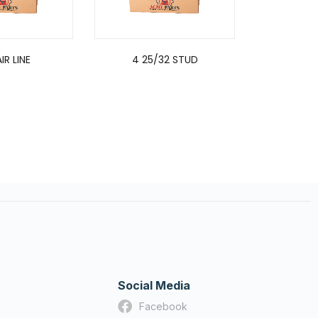
IR LINE
4 25/32 STUD
3/8INCH D
QUICK REL
TE
Social Media
Facebook