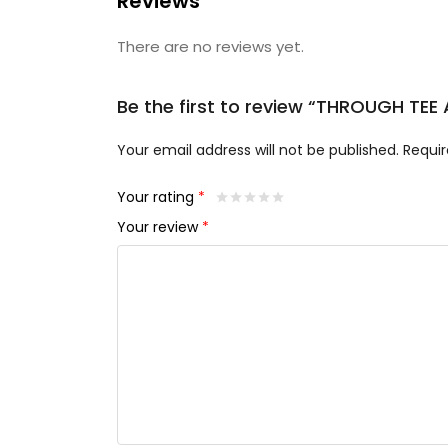
Reviews
There are no reviews yet.
Be the first to review “THROUGH TEE
Your email address will not be published.
Requir
Your rating
*
Your review
*