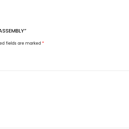
 ASSEMBLY”
ed fields are marked
*