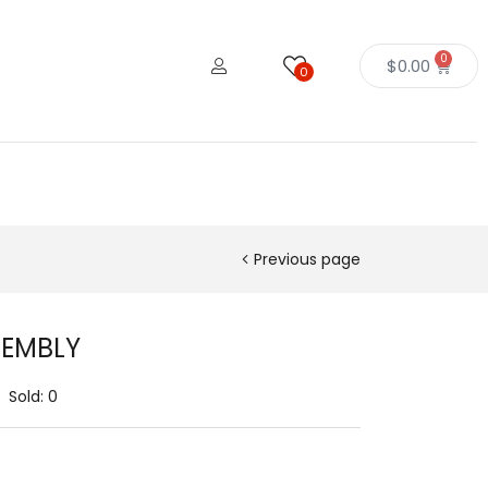
0
$
0.00
0
Previous page
SEMBLY
Sold:
0