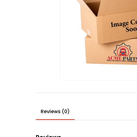
Reviews (0)