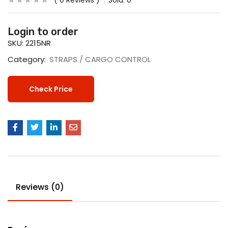
0
Reviews
Sold:
0
Login to order
SKU:
2215NR
Category:
STRAPS / CARGO CONTROL
Check Price
Reviews (0)