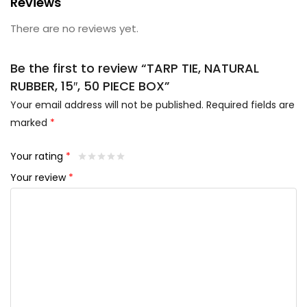
Reviews
There are no reviews yet.
Be the first to review “TARP TIE, NATURAL
RUBBER, 15″, 50 PIECE BOX”
Your email address will not be published.
Required fields are
marked
*
Your rating
*
Your review
*