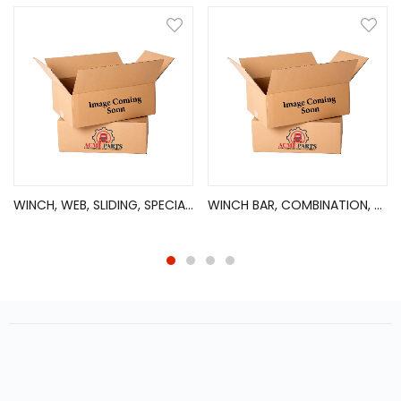
WINCH, WEB, SLIDING, SPECIAL, E?COAT, DISC
WINCH BAR, COMBINATION, CHROME