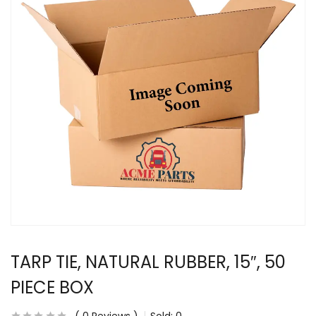
TARP TIE, NATURAL RUBBER, 15″, 50
PIECE BOX