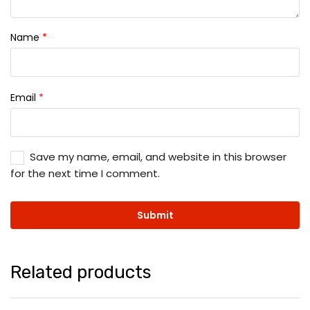
Name
*
Email
*
Save my name, email, and website in this browser
for the next time I comment.
Related products