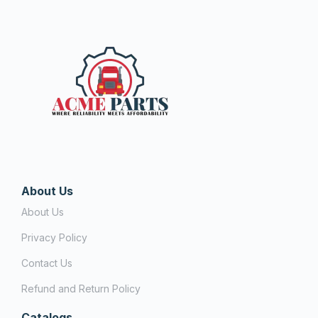
About Us
About Us
Privacy Policy
Contact Us
Refund and Return Policy
Catalogs