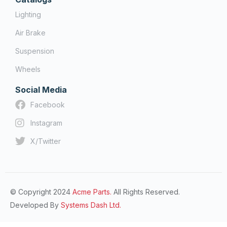
Lighting
Air Brake
Suspension
Wheels
Social Media
Facebook
Instagram
X/Twitter
© Copyright 2024
Acme Parts.
All Rights Reserved.
Developed By
Systems Dash Ltd.