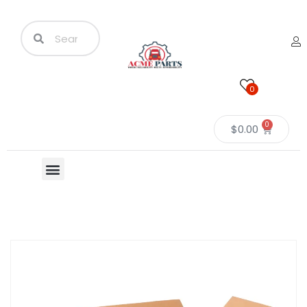
0
0
$
0.00