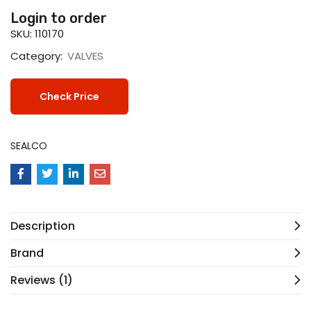
Login to order
SKU:
110170
Category:
VALVES
Check Price
SEALCO
Description
Brand
Reviews (1)