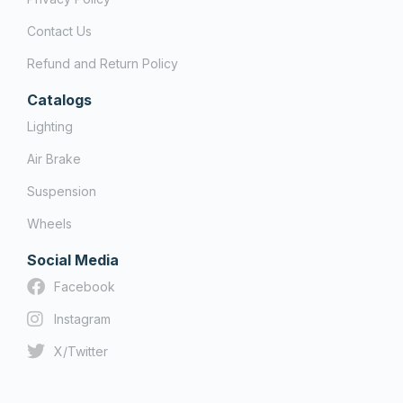
Contact Us
Refund and Return Policy
Catalogs
Lighting
Air Brake
Suspension
Wheels
Social Media
Facebook
Instagram
X/Twitter