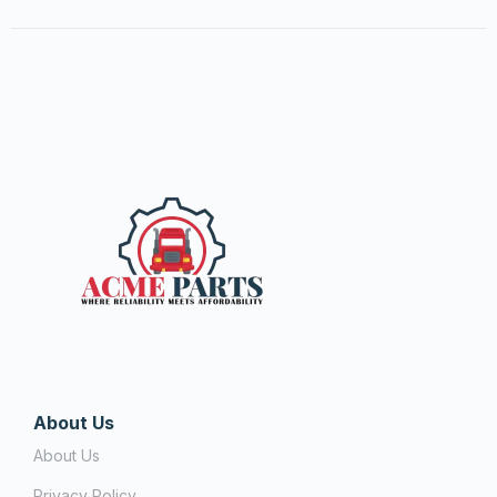
About Us
About Us
Privacy Policy