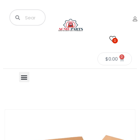
0
0
$
0.00