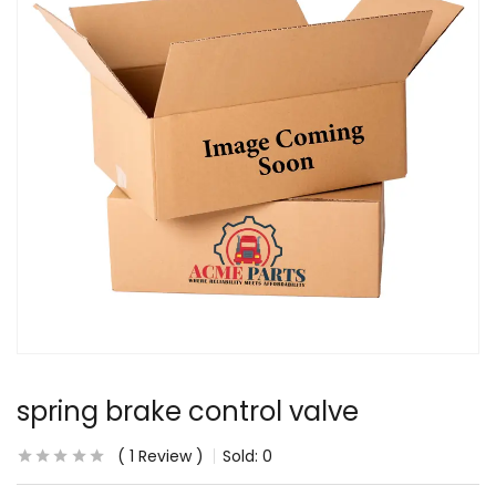
spring brake control valve
1
Review
Sold:
0