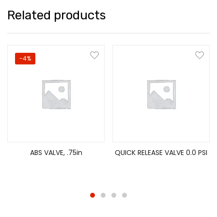
Related products
-4%
ABS VALVE, .75in
QUICK RELEASE VALVE 0.0 PSI