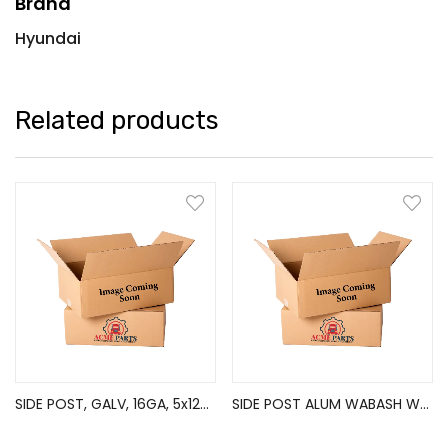
Brand
Hyundai
Related products
SIDE POST, GALV, 16GA, 5x120in
SIDE POST ALUM WABASH WABE8411200