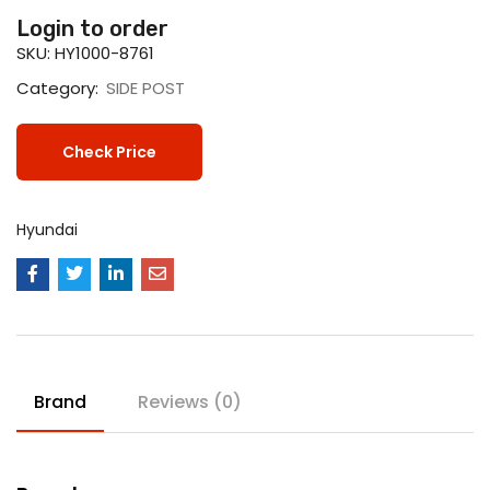
Login to order
SKU:
HY1000-8761
Category:
SIDE POST
Check Price
Hyundai
Brand
Reviews (0)