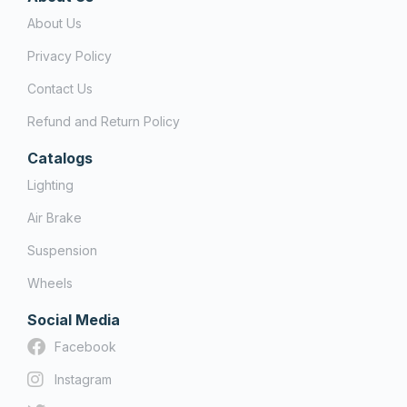
About Us
Privacy Policy
Contact Us
Refund and Return Policy
Catalogs
Lighting
Air Brake
Suspension
Wheels
Social Media
Facebook
Instagram