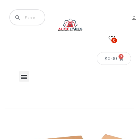
0
0
$
0.00