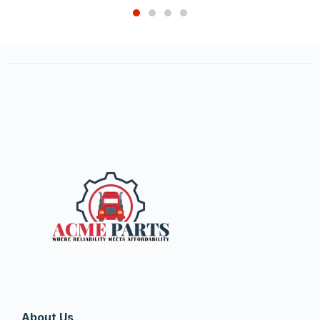
About Us