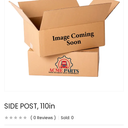
SIDE POST, 110in
0
Reviews
Sold:
0