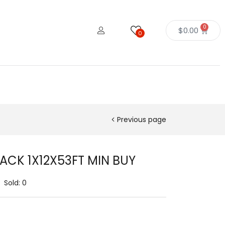
0
$
0.00
0
Previous page
LACK 1X12X53FT MIN BUY
Sold:
0