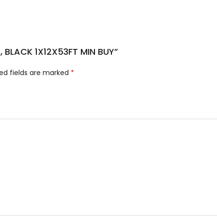
E, BLACK 1X12X53FT MIN BUY”
ed fields are marked
*