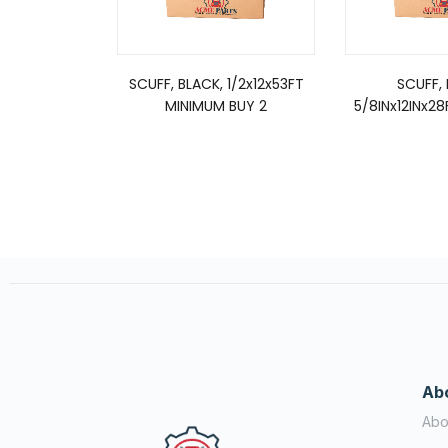
SCUFF, BLACK, 1/2x12x53FT
SCUFF, 
MINIMUM BUY 2
5/8INx12INx28
Ab
Abo