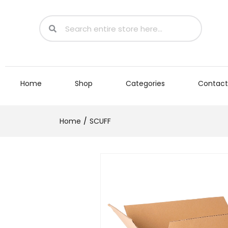
Home
Shop
Categories
Contact
Home
SCUFF