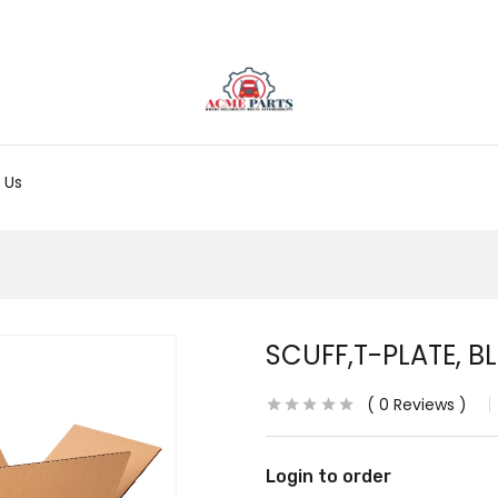
 Us
SCUFF,T-PLATE, B
0
Reviews
Login to order