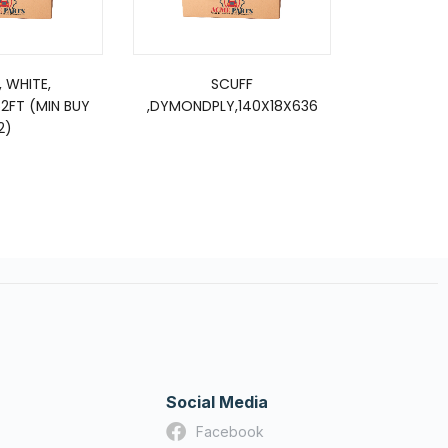
, WHITE,
SCUFF
SCUFF, DP16
52FT (MIN BUY
,DYMONDPLY,140X18X636
2)
Social Media
Facebook