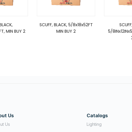
BLACK,
SCUFF, BLACK, 5/8x18x52FT
SCUFF
FT, MIN BUY 2
MIN BUY 2
5/8INx12INx
out Us
Catalogs
ut Us
Lighting