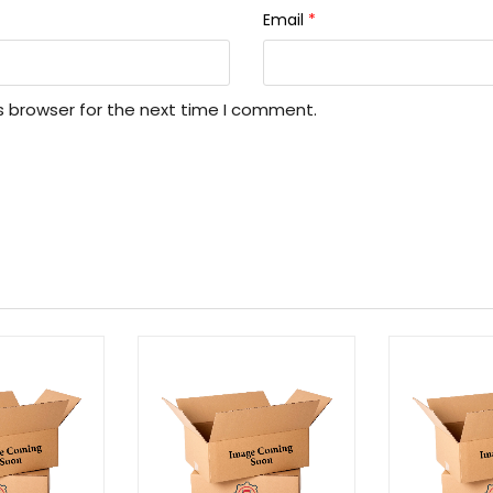
Email
*
s browser for the next time I comment.