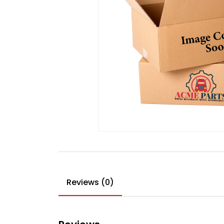
Reviews (0)