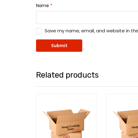
Name
*
Save my name, email, and website in thi
Related products