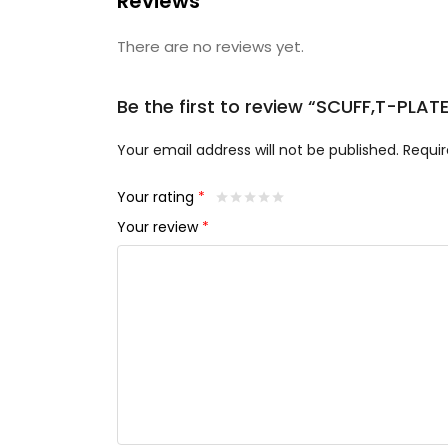
Reviews
There are no reviews yet.
Be the first to review “SCUFF,T-PLAT
Your email address will not be published.
Requir
Your rating
*
Your review
*