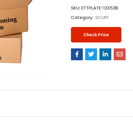
SKU:
ETTPLATE-12X53B
Category:
SCUFF
Check Price