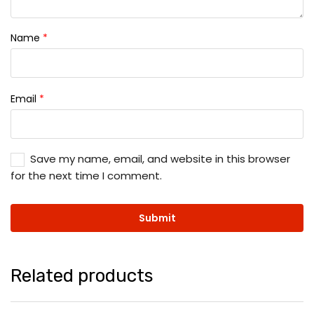
Name
*
Email
*
Save my name, email, and website in this browser
for the next time I comment.
Related products