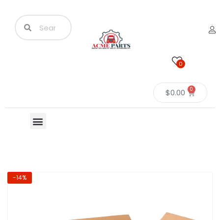
0
0
$
0.00
-14%