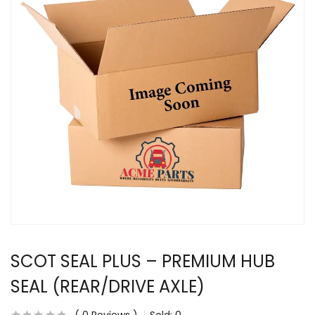
SCOT SEAL PLUS – PREMIUM HUB
SEAL (REAR/DRIVE AXLE)