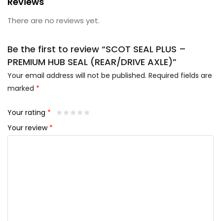
Reviews
There are no reviews yet.
Be the first to review “SCOT SEAL PLUS –
PREMIUM HUB SEAL (REAR/DRIVE AXLE)”
Your email address will not be published.
Required fields are
marked
*
Your rating
*
Your review
*