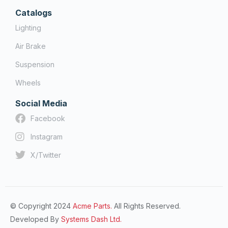
Catalogs
Lighting
Air Brake
Suspension
Wheels
Social Media
Facebook
Instagram
X/Twitter
© Copyright 2024
Acme Parts.
All Rights Reserved.
Developed By
Systems Dash Ltd.