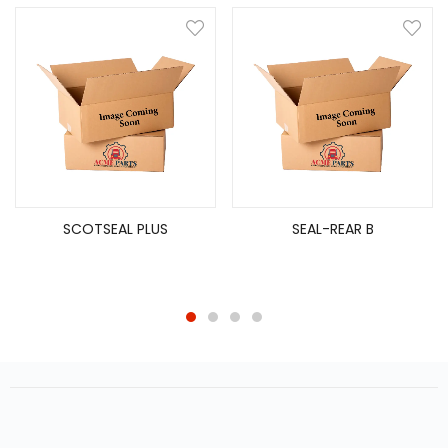
SCOTSEAL PLUS
SEAL-REAR B