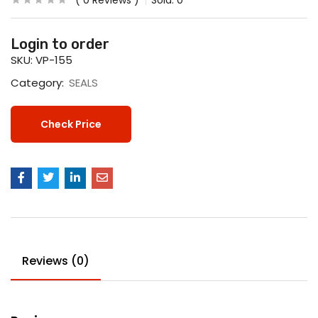
0
Reviews
Sold:
0
Login to order
SKU:
VP-155
Category:
SEALS
Check Price
Reviews (0)