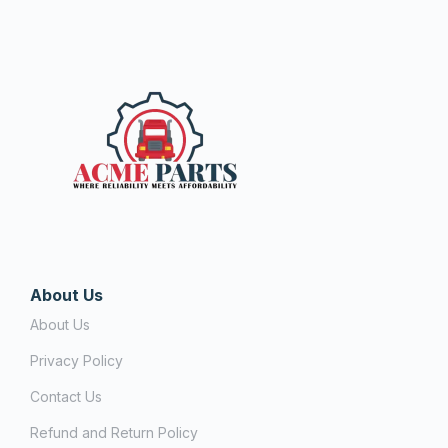
About Us
About Us
Privacy Policy
Contact Us
Refund and Return Policy