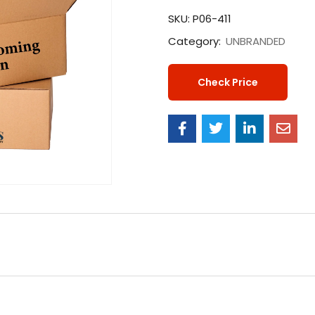
SKU:
P06-411
Category:
UNBRANDED
Check Price