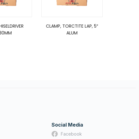
CHISELDRIVER
CLAMP, TORCTITE LAP, 5″
FUEL/FIL
80MM
ALUM
F
Social Media
Facebook