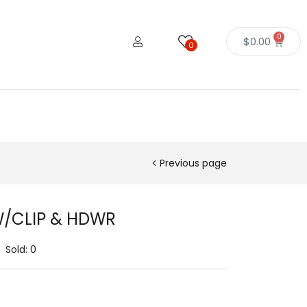
0
$
0.00
0
Previous page
W/CLIP & HDWR
Sold:
0