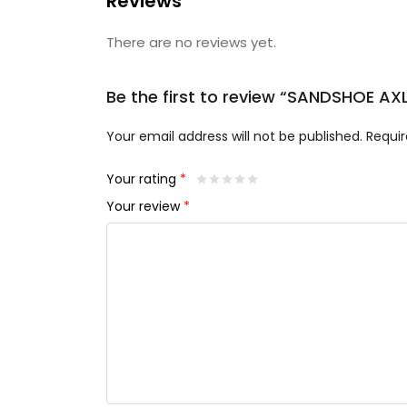
Reviews
There are no reviews yet.
Be the first to review “SANDSHOE A
Your email address will not be published.
Requir
Your rating
*
Your review
*