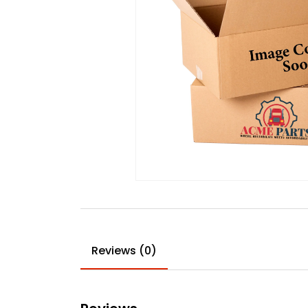
Reviews (0)