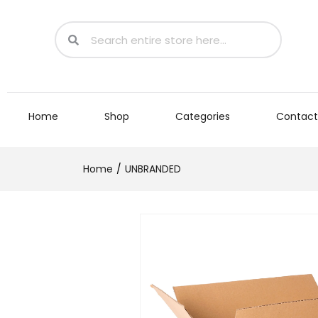
Home
Shop
Categories
Contact
Home
UNBRANDED