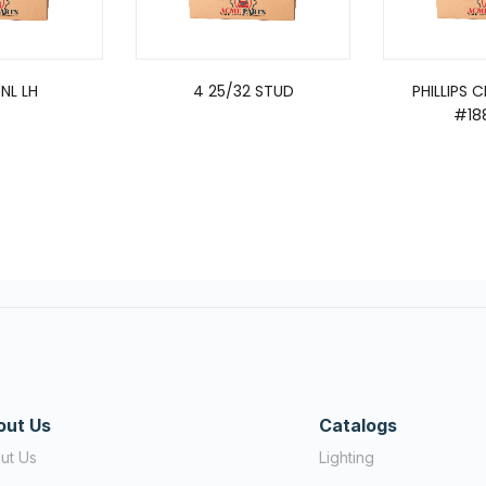
NL LH
4 25/32 STUD
PHILLIPS 
#18
out Us
Catalogs
ut Us
Lighting