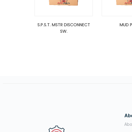
S.P.S.T. MSTR DISCONNECT
MUD P
SW.
Ab
Abo