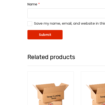
Name
*
Save my name, email, and website in thi
Related products