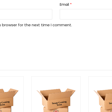
Email
*
s browser for the next time I comment.