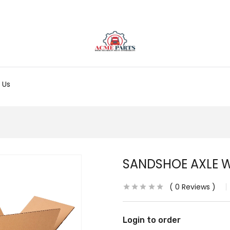
 Us
SANDSHOE AXLE 
0
Reviews
Login to order