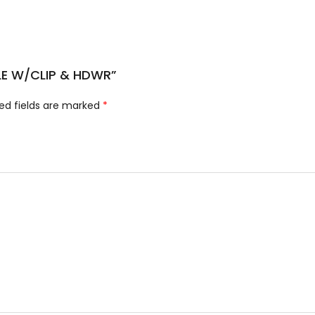
XLE W/CLIP & HDWR”
ed fields are marked
*