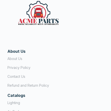
About Us
About Us
Privacy Policy
Contact Us
Refund and Return Policy
Catalogs
Lighting