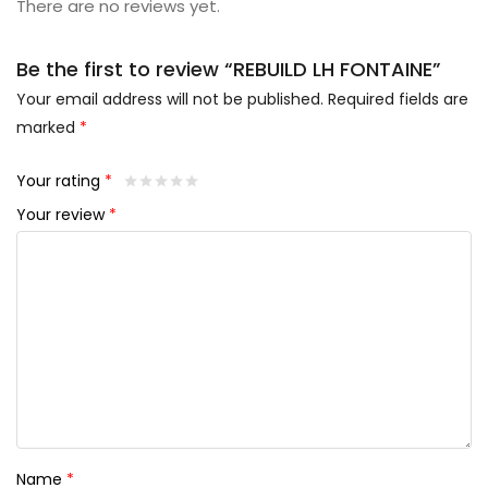
There are no reviews yet.
Be the first to review “REBUILD LH FONTAINE”
Your email address will not be published.
Required fields are
marked
*
Your rating
*
Your review
*
Name
*