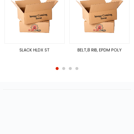
SLACK HLDX ST
BELT,8 RIB, EPDM POLY