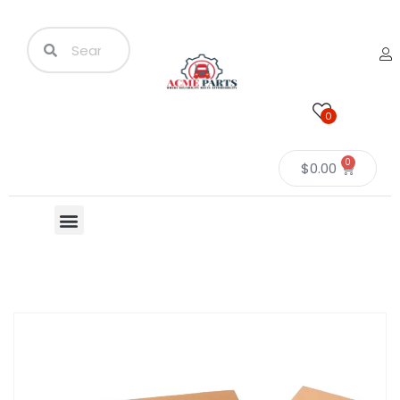
0
0
$
0.00