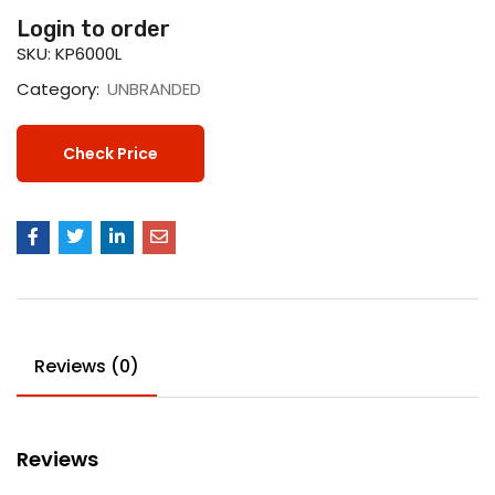
Login to order
SKU:
KP6000L
Category:
UNBRANDED
Check Price
Reviews (0)
Reviews