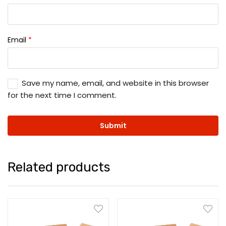
Email
*
Save my name, email, and website in this browser
for the next time I comment.
Related products