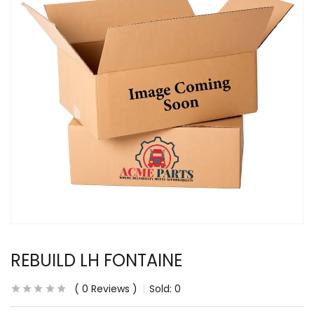
REBUILD LH FONTAINE
0
Reviews
Sold:
0