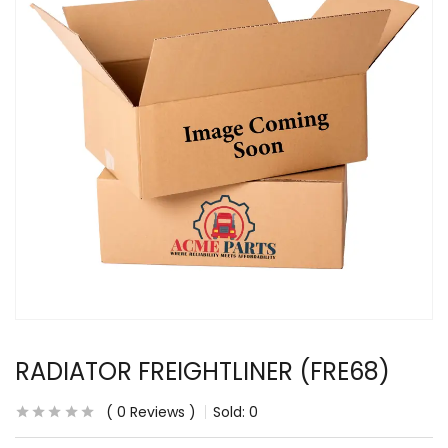
RADIATOR FREIGHTLINER (FRE68)
0
Reviews
Sold:
0