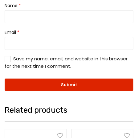
Name
*
Email
*
Save my name, email, and website in this browser
for the next time I comment.
Related products