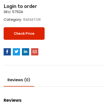
Login to order
SKU:
5762A
Category:
RADIATOR
Check Price
Reviews (0)
Reviews