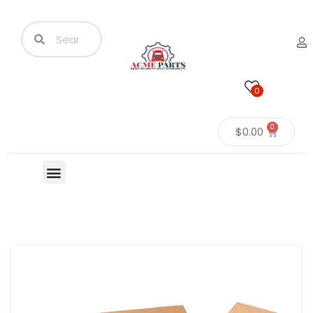
0
0
$
0.00