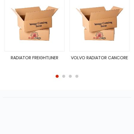
RADIATOR FREIGHTLINER
VOLVO RADIATOR CANCORE