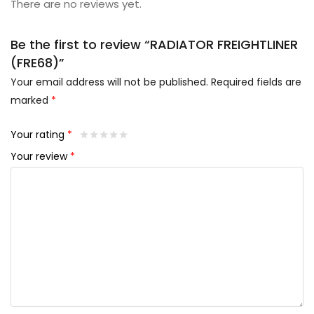
There are no reviews yet.
Be the first to review “RADIATOR FREIGHTLINER
(FRE68)”
Your email address will not be published.
Required fields are
marked
*
Your rating
*
Your review
*