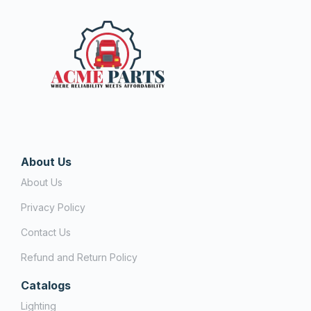
About Us
About Us
Privacy Policy
Contact Us
Refund and Return Policy
Catalogs
Lighting