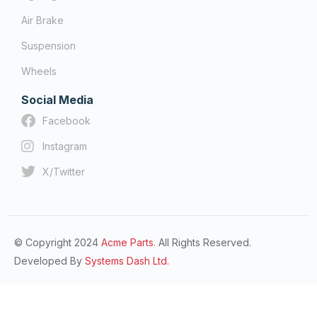
Air Brake
Suspension
Wheels
Social Media
Facebook
Instagram
X/Twitter
© Copyright 2024
Acme Parts.
All Rights Reserved.
Developed By
Systems Dash Ltd.