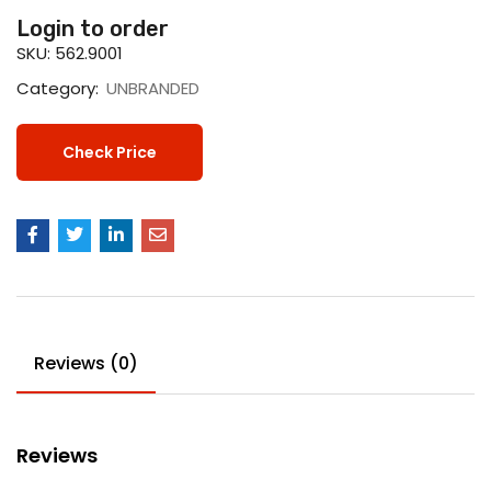
Login to order
SKU:
562.9001
Category:
UNBRANDED
Check Price
Reviews (0)
Reviews