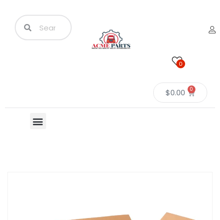
0
0
$
0.00