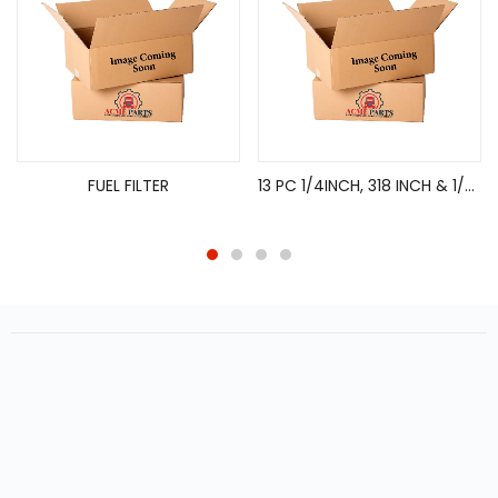
FUEL FILTER
13 PC 1/4INCH, 318 INCH & 1/2INCH DRIVE TORX BIT SOCKET SET