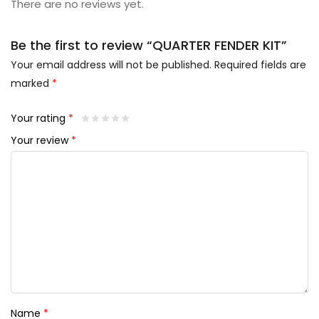
There are no reviews yet.
Be the first to review “QUARTER FENDER KIT”
Your email address will not be published.
Required fields are
marked
*
Your rating
*
Your review
*
Name
*