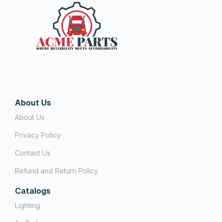
About Us
About Us
Privacy Policy
Contact Us
Refund and Return Policy
Catalogs
Lighting