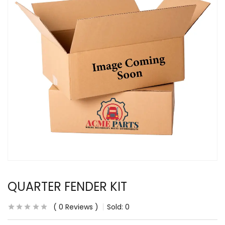
QUARTER FENDER KIT
0
Reviews
Sold:
0