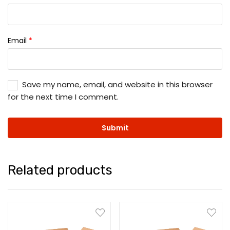
Email
*
Save my name, email, and website in this browser
for the next time I comment.
Related products