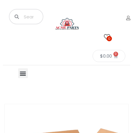
0
0
$
0.00