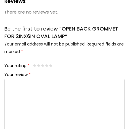
Reviews
There are no reviews yet.
Be the first to review “OPEN BACK GROMMET
FOR 2INX6IN OVAL LAMP”
Your email address will not be published.
Required fields are
marked
*
Your rating
*
Your review
*