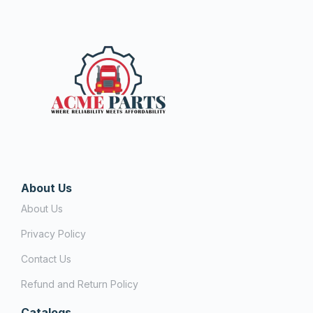
About Us
About Us
Privacy Policy
Contact Us
Refund and Return Policy
Catalogs