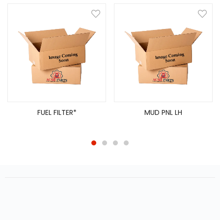
FUEL FILTER*
MUD PNL LH