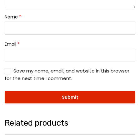
Name
*
Email
*
Save my name, email, and website in this browser
for the next time I comment.
Related products