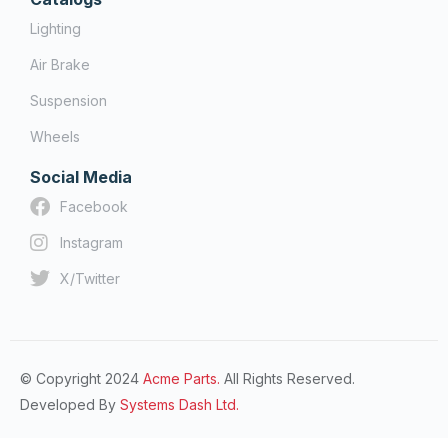
Lighting
Air Brake
Suspension
Wheels
Social Media
Facebook
Instagram
X/Twitter
© Copyright 2024
Acme Parts.
All Rights Reserved.
Developed By
Systems Dash Ltd.