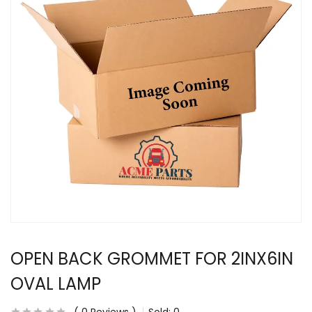
OPEN BACK GROMMET FOR 2INX6IN
OVAL LAMP