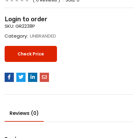
0
Reviews
Sold:
0
Login to order
SKU:
GR2238P
Category:
UNBRANDED
Check Price
Reviews (0)