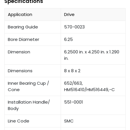
Specifications
Application
Drive
Bearing Guide
570-0023
Bore Diameter
6.25
Dimension
6.2500 in. x 4.250 in. x 1.290
in.
Dimensions
8 x 8 x 2
Inner Bearing Cup /
652/663,
Cone
HM516410/HM516449,-C
Installation Handle/
551-0001
Body
Line Code
SMC