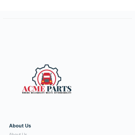
About Us
About Us