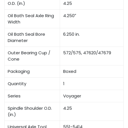
O.D. (in.)
4.25
Oil Bath Seal Axle Ring
4.250″
Width
Oil Bath Seal Bore
6.250 in.
Diameter
Outer Bearing Cup /
572/575, 47620/47679
Cone
Packaging
Boxed
Quantity
1
Series
Voyager
Spindle Shoulder O.D.
4.25
(in.)
Universal Axle Tool
551-5414