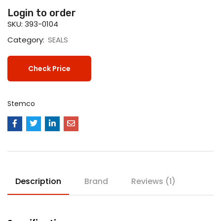
Login to order
SKU:
393-0104
Category:
SEALS
Check Price
Stemco
Description
Brand
Reviews (1)