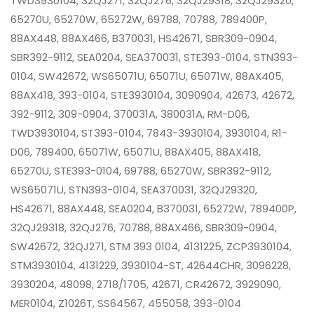
TWD3930104, 32QJ271, 32QJ276, 32QJ29318, 32QJ29320,
65270U, 65270W, 65272W, 69788, 70788, 789400P,
88AX448, 88AX466, B370031, HS42671, SBR309-0904,
SBR392-9112, SEA0204, SEA370031, STE393-0104, STN393-
0104, SW42672, WS65071U, 65071U, 65071W, 88AX405,
88AX418, 393-0104, STE3930104, 3090904, 42673, 42672,
392-9112, 309-0904, 370031A, 380031A, RM-D06,
TWD3930104, ST393-0104, 7843-3930104, 3930104, R1-
D06, 789400, 65071W, 65071U, 88AX405, 88AX418,
65270U, STE393-0104, 69788, 65270W, SBR392-9112,
WS65071U, STN393-0104, SEA370031, 32QJ29320,
HS42671, 88AX448, SEA0204, B370031, 65272W, 789400P,
32QJ29318, 32QJ276, 70788, 88AX466, SBR309-0904,
SW42672, 32QJ271, STM 393 0104, 4131225, ZCP3930104,
STM3930104, 4131229, 3930104-ST, 42644CHR, 3096228,
3930204, 48098, 2718/1705, 42671, CR42672, 3929090,
MER0104, Z1026T, SS64567, 455058, 393-0104