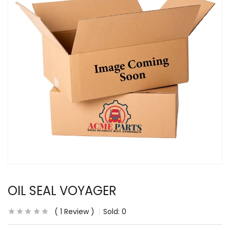
OIL SEAL VOYAGER
1
Review
Sold:
0