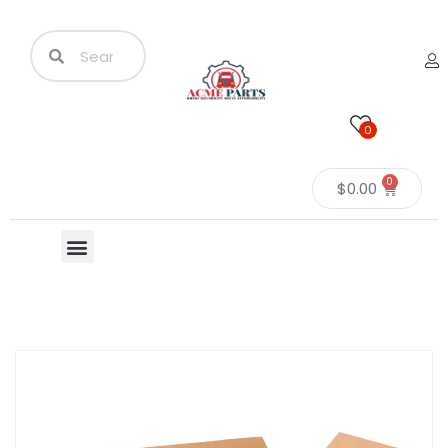
0
0
$
0.00