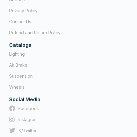
Privacy Policy
Contact Us
Refund and Return Policy
Catalogs
Lighting
Air Brake
Suspension
Wheels
Social Media
Facebook
Instagram
X/Twitter