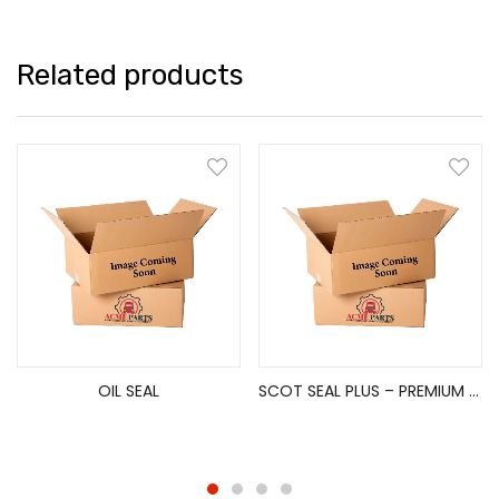
Related products
OIL SEAL
SCOT SEAL PLUS – PREMIUM HUB SEAL(REAR/DRIVE AXLE)