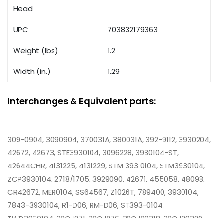
Head
UPC
703832179363
Weight (lbs)
1.2
Width (in.)
1.29
Interchanges & Equivalent parts:
309-0904, 3090904, 370031A, 380031A, 392-9112, 3930204,
42672, 42673, STE3930104, 3096228, 3930104-ST,
42644CHR, 4131225, 4131229, STM 393 0104, STM3930104,
ZCP3930104, 2718/1705, 3929090, 42671, 455058, 48098,
CR42672, MER0104, SS64567, Z1026T, 789400, 3930104,
7843-3930104, R1-D06, RM-D06, ST393-0104,