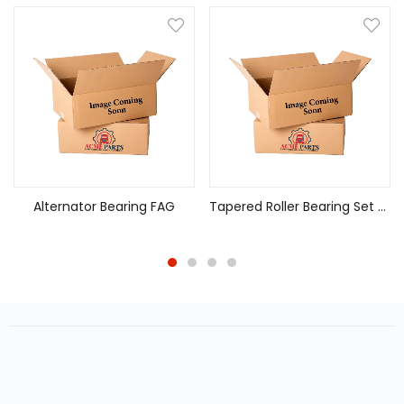
Alternator Bearing FAG
Tapered Roller Bearing Set 582/572