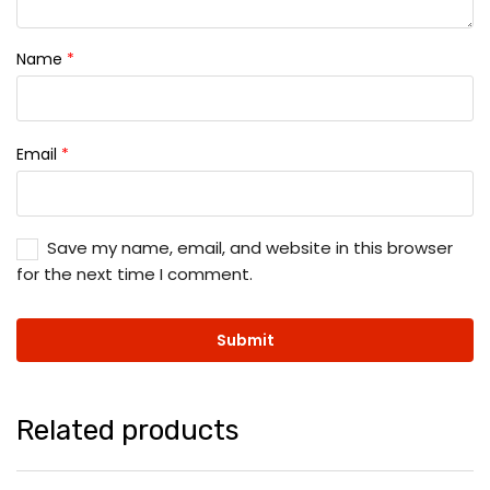
Name
*
Email
*
Save my name, email, and website in this browser
for the next time I comment.
Related products