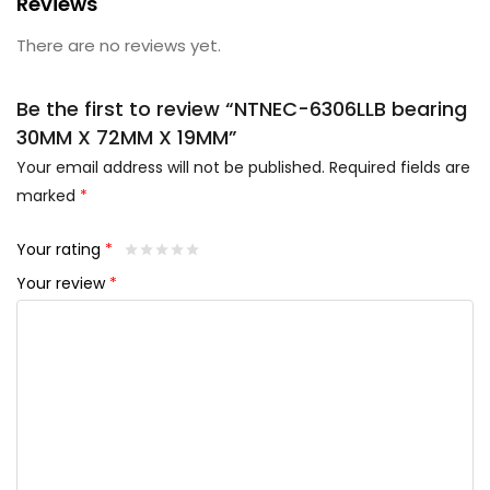
Reviews
There are no reviews yet.
Be the first to review “NTNEC-6306LLB bearing
30MM X 72MM X 19MM”
Your email address will not be published.
Required fields are
marked
*
Your rating
*
Your review
*