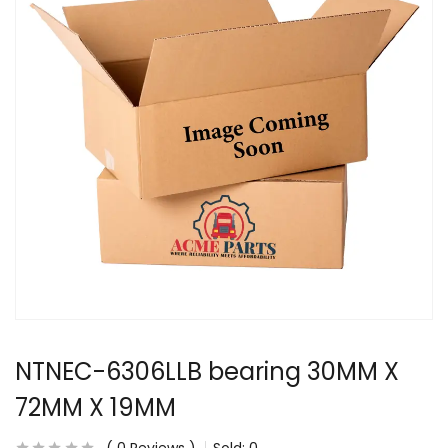
NTNEC-6306LLB bearing 30MM X
72MM X 19MM