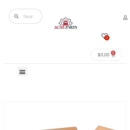
0
0
$
0.00