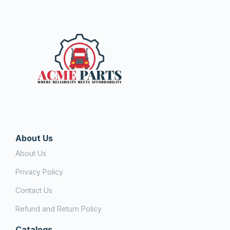
About Us
About Us
Privacy Policy
Contact Us
Refund and Return Policy
Catalogs