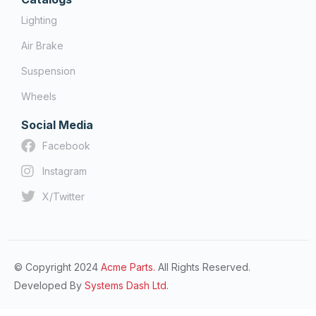
Lighting
Air Brake
Suspension
Wheels
Social Media
Facebook
Instagram
X/Twitter
© Copyright 2024
Acme Parts.
All Rights Reserved.
Developed By
Systems Dash Ltd.