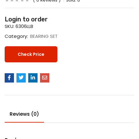
0
Reviews
Sold:
0
Login to order
SKU:
6306LLB
Category:
BEARING SET
Check Price
Reviews (0)