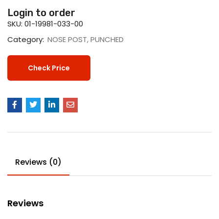
Login to order
SKU:
01-19981-033-00
Category:
NOSE POST, PUNCHED
Check Price
Reviews (0)
Reviews