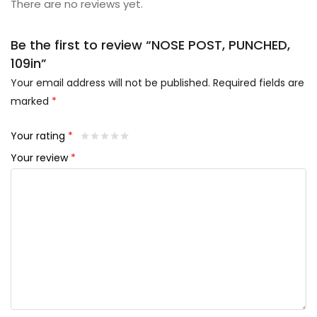
There are no reviews yet.
Be the first to review “NOSE POST, PUNCHED,
109in”
Your email address will not be published.
Required fields are
marked
*
Your rating
*
Your review
*