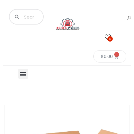
0
0
$
0.00