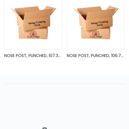
NOSE POST, PUNCHED, 107.38in
NOSE POST, PUNCHED, 106.75in