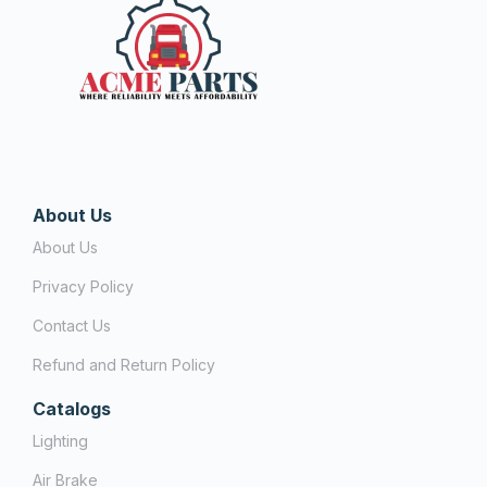
About Us
About Us
Privacy Policy
Contact Us
Refund and Return Policy
Catalogs
Lighting
Air Brake