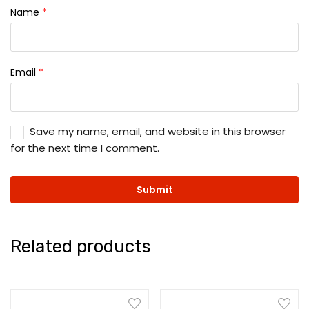
Name
*
Email
*
Save my name, email, and website in this browser
for the next time I comment.
Related products