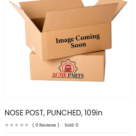
NOSE POST, PUNCHED, 109in
0
Reviews
Sold:
0