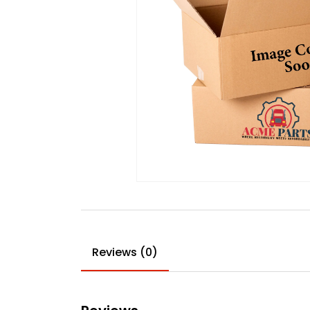
Reviews (0)