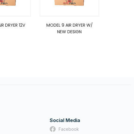
IR DRYER 12V
MODEL 9 AIR DRYER W/
5008414, 
NEW DESIGN
Type 
Social Media
Facebook