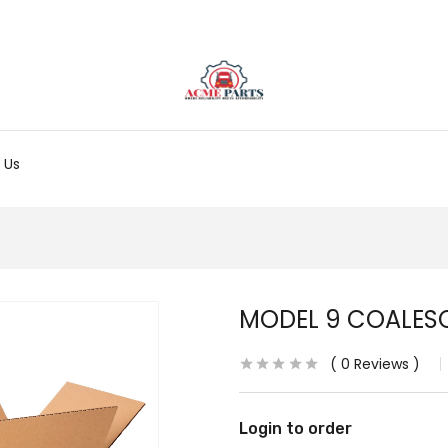
 Us
MODEL 9 COALES
0
Reviews
Login to order