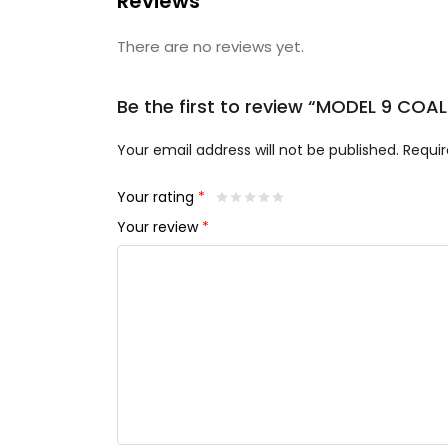
Reviews
There are no reviews yet.
Be the first to review “MODEL 9 CO
Your email address will not be published.
Requir
Your rating
*
Your review
*