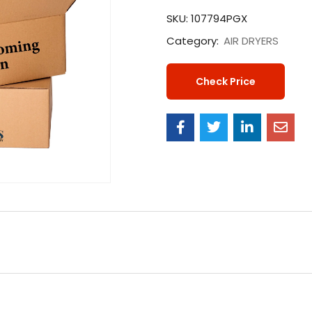
SKU:
107794PGX
Category:
AIR DRYERS
Check Price