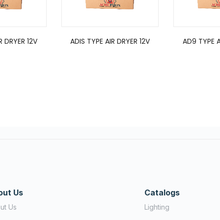
R DRYER 12V
ADIS TYPE AIR DRYER 12V
AD9 TYPE A
out Us
Catalogs
ut Us
Lighting