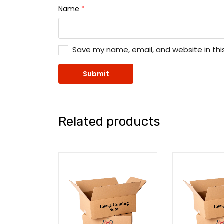
Name
*
Save my name, email, and website in thi
Related products