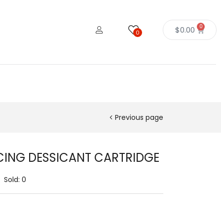
0
$
0.00
0
Previous page
CING DESSICANT CARTRIDGE
Sold:
0