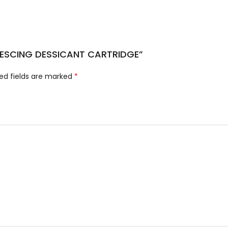
ALESCING DESSICANT CARTRIDGE”
ed fields are marked
*