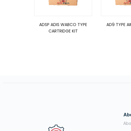
ADSP ADIS WABCO TYPE
AD9 TYPE AI
CARTRIDGE KIT
Ab
Abo