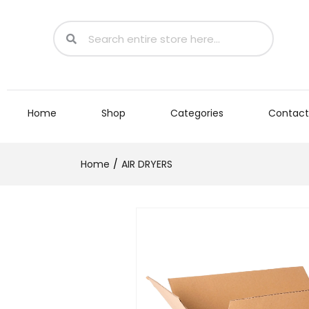
Home
Shop
Categories
Contact
Home
AIR DRYERS