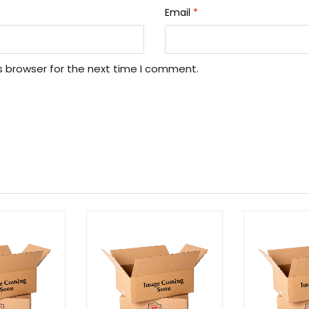
Email
*
s browser for the next time I comment.