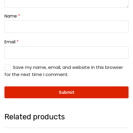
Name
*
Email
*
Save my name, email, and website in this browser
for the next time I comment.
Related products