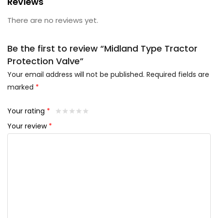
Reviews
There are no reviews yet.
Be the first to review “Midland Type Tractor
Protection Valve”
Your email address will not be published.
Required fields are
marked
*
Your rating
*
Your review
*