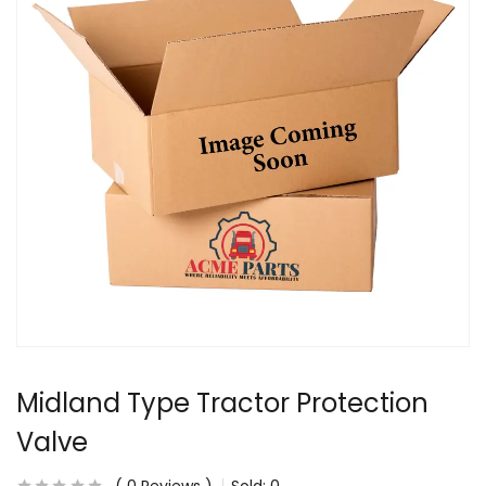
Midland Type Tractor Protection
Valve