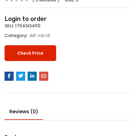
0
Reviews
Sold:
0
Login to order
SKU:
170.KN34110
Category:
AIR VALVE
Check Price
Reviews (0)