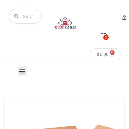
0
0
$
0.00