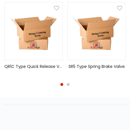
QR1C Type Quick Release Valve
SR5 Type Spring Brake Valve