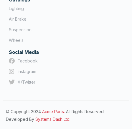
Lighting
Air Brake
Suspension
Wheels
Social Media
Facebook
Instagram
X/Twitter
© Copyright 2024
Acme Parts.
All Rights Reserved.
Developed By
Systems Dash Ltd.