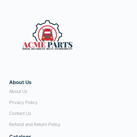
About Us
About Us
Privacy Policy
Contact Us
Refund and Return Policy
Catalogs