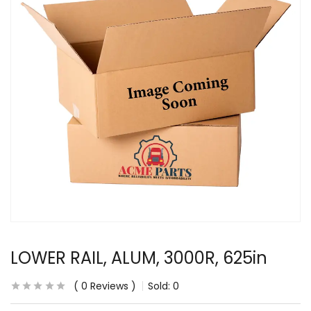
LOWER RAIL, ALUM, 3000R, 625in
0
Reviews
Sold:
0