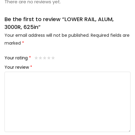
There are no reviews yet.
Be the first to review “LOWER RAIL, ALUM,
3000R, 625in”
Your email address will not be published.
Required fields are
marked
*
Your rating
*
Your review
*