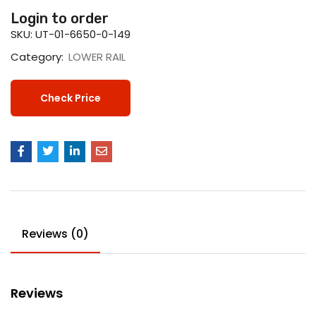
Login to order
SKU:
UT-01-6650-0-149
Category:
LOWER RAIL
Check Price
Reviews (0)
Reviews