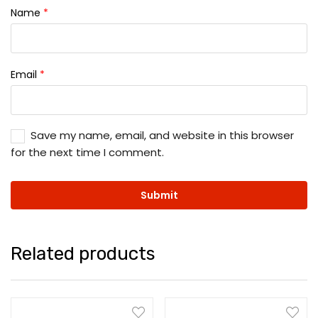
Name
*
Email
*
Save my name, email, and website in this browser
for the next time I comment.
Related products