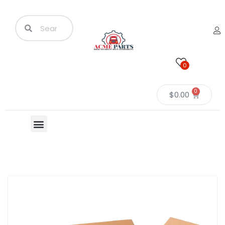
0
0
$
0.00