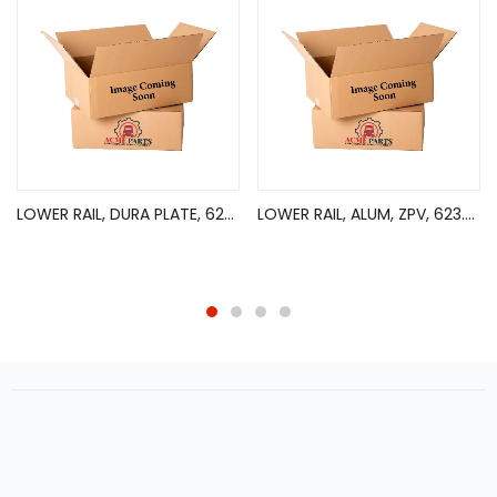
LOWER RAIL, DURA PLATE, 626in
LOWER RAIL, ALUM, ZPV, 623.5in