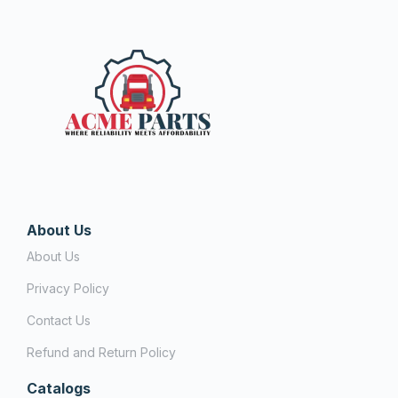
About Us
About Us
Privacy Policy
Contact Us
Refund and Return Policy
Catalogs