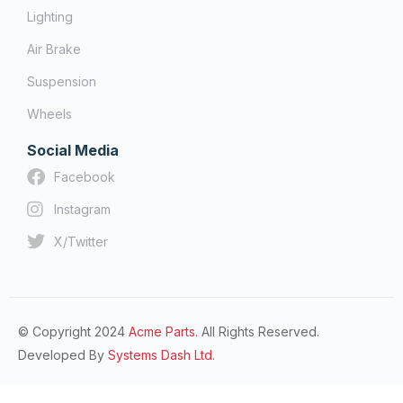
Lighting
Air Brake
Suspension
Wheels
Social Media
Facebook
Instagram
X/Twitter
© Copyright 2024
Acme Parts.
All Rights Reserved.
Developed By
Systems Dash Ltd.