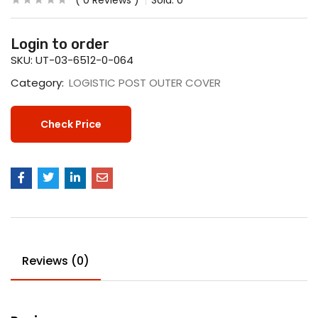
0
Reviews
Sold:
0
Login to order
SKU:
UT-03-6512-0-064
Category:
LOGISTIC POST OUTER COVER
Check Price
Reviews (0)