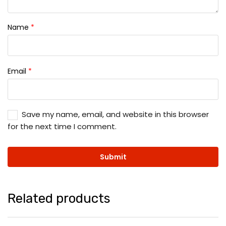
Name
*
Email
*
Save my name, email, and website in this browser
for the next time I comment.
Related products