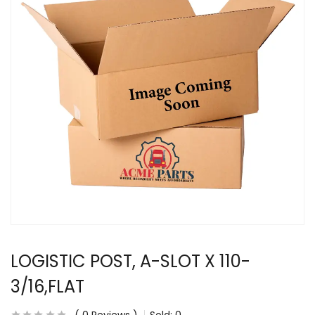
LOGISTIC POST, A-SLOT X 110-
3/16,FLAT