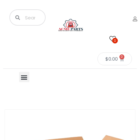
0
0
$
0.00