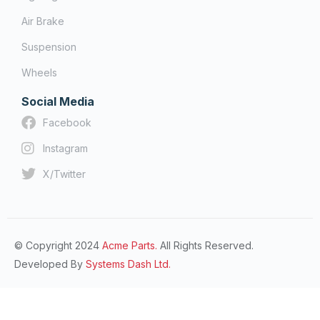
Air Brake
Suspension
Wheels
Social Media
Facebook
Instagram
X/Twitter
© Copyright 2024
Acme Parts.
All Rights Reserved.
Developed By
Systems Dash Ltd.