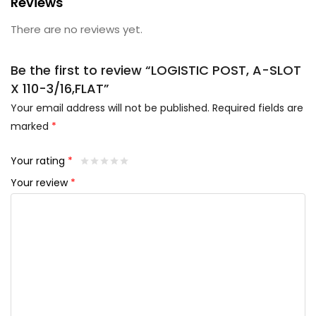
Reviews
There are no reviews yet.
Be the first to review “LOGISTIC POST, A-SLOT
X 110-3/16,FLAT”
Your email address will not be published.
Required fields are
marked
*
Your rating
*
Your review
*