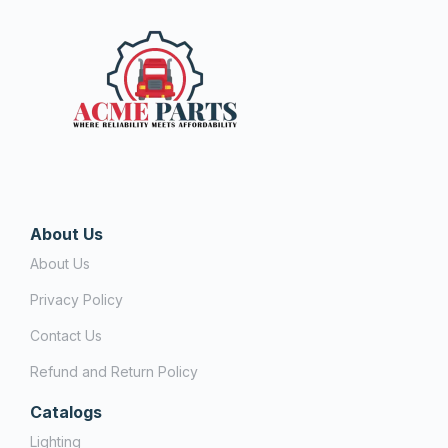
About Us
About Us
Privacy Policy
Contact Us
Refund and Return Policy
Catalogs
Lighting