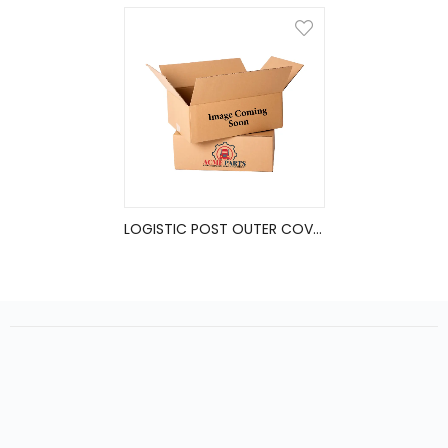
LOGISTIC POST OUTER COVER, 2.94X116 ALUM